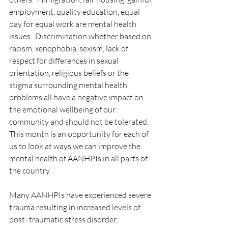
employment, quality education, equal 
pay for equal work are mental health 
issues.  Discrimination whether based on 
racism, xenophobia, sexism, lack of 
respect for differences in sexual 
orientation, religious beliefs or the 
stigma surrounding mental health 
problems all have a negative impact on 
the emotional wellbeing of our 
community and should not be tolerated.  
This month is an opportunity for each of 
us to look at ways we can improve the 
mental health of AANHPIs in all parts of 
the country.
Many AANHPIs have experienced severe 
trauma resulting in increased levels of 
post- traumatic stress disorder, 