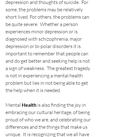
depression and thoughts of suicide.  For 
some, the problems may be relatively 
short lived. For others, the problems can 
be quite severe.  Whether a person 
experiences minor depression or is 
diagnosed with schizophrenia, major 
depression or bi-polar disorders it is 
important to remember that people can 
and do get better and seeking help is not 
a sign of weakness.  The greatest tragedy 
is not in experiencing a mental health 
problem but lies in not being able to get 
the help when it is needed.
Mental 
Health
 is also finding the joy in 
embracing our cultural heritage, of being 
proud of who we are, and celebrating our 
differences and the things that make us 
unique.  It is recognizing that we all have 