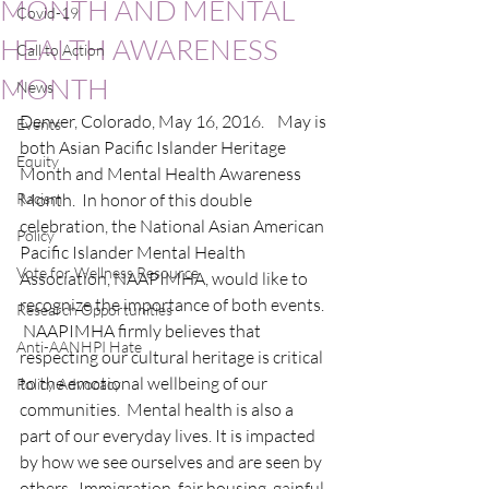
MONTH AND MENTAL
Covid-19
HEALTH AWARENESS
Call to Action
MONTH
News
Denver, Colorado, May 16, 2016.    May is 
Events
both Asian Pacific Islander Heritage 
Equity
Month and Mental Health Awareness 
Racism
Month.  In honor of this double 
celebration, the National Asian American 
Policy
Pacific Islander Mental Health 
Vote for Wellness Resource
Association, NAAPIMHA, would like to 
recognize the importance of both events. 
Research Opportunities
 NAAPIMHA firmly believes that 
Anti-AANHPI Hate
respecting our cultural heritage is critical 
to the emotional wellbeing of our 
Policy Advocacy
communities.  Mental health is also a 
part of our everyday lives. It is impacted 
by how we see ourselves and are seen by 
others.  Immigration, fair housing, gainful 