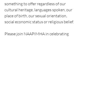
something to offer regardless of our 
cultural heritage, languages spoken, our 
place of birth, our sexual orientation, 
social economic status or religious belief.
Please join NAAPIMHA in celebrating 
API Heritage and Mental Health 
Awareness month.  We will be posting 
follow up information on ways to get 
involved and upcoming mental health 
legislation for AANPHIs.
Mental Health
Recent Posts
See All