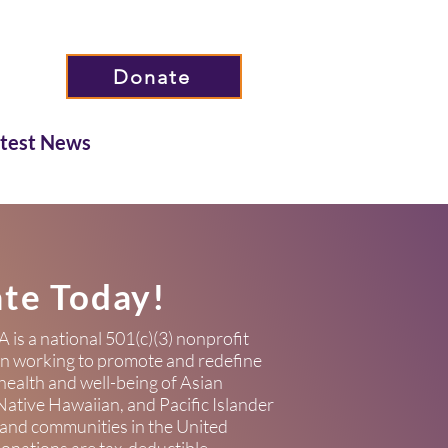
Donate
atest News
te Today!
s a national 501(c)(3) nonprofit
on working to promote and redefine
health and well-being of Asian
ative Hawaiian, and Pacific Islander
 and communities in the United