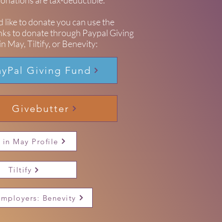
 donations are tax-deductible.
d like to donate you can use the
inks to donate through Paypal Giving
n May, Tiltify, or Benevity:
ayPal Giving Fund
Givebutter
 in May Profile
Tiltify
Employers: Benevity