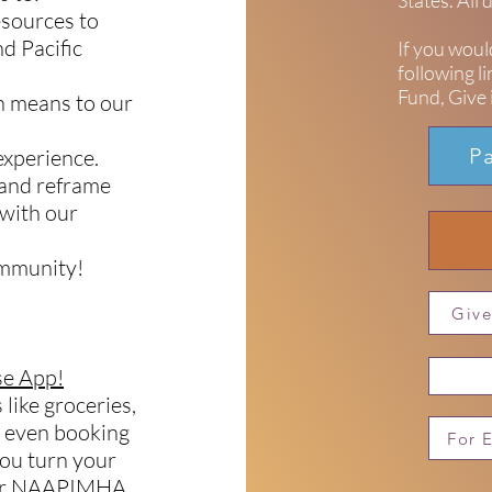
States. All
esources to
d Pacific
If you woul
following l
Fund, Give i
th means to our
P
 experience.
 and reframe
 with our
ommunity!
Give
e App!
 like groceries,
r even booking
For 
you turn your
your NAAPIMHA