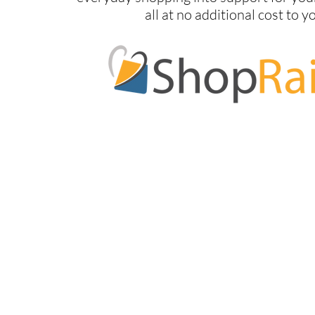
all at no additional cost to y