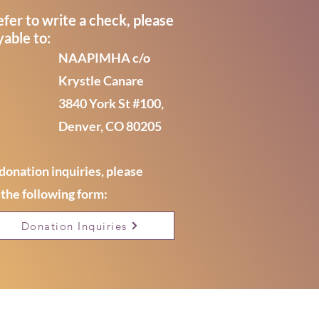
efer to write a check, please
able to:
NAAPIMHA c/o
Krystle Canare
3840 York St #100,
Denver, CO 80205
donation inquiries, please
the following form:
Donation Inquiries