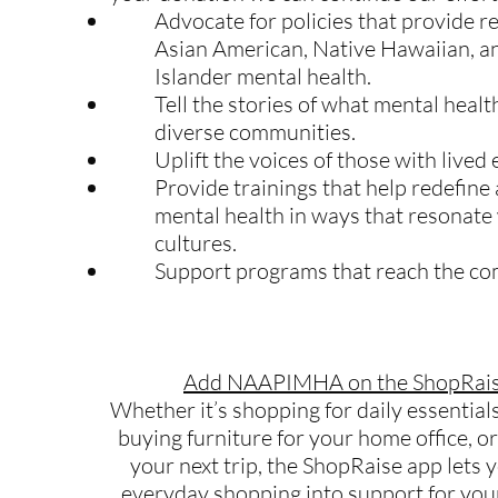
Advocate for policies that provide r
Asian American, Native Hawaiian, an
Islander mental health.
Tell the stories of what mental heal
diverse communities.
Uplift the voices of those with lived
Provide trainings that help redefine
mental health in ways that resonate
cultures.
Support programs that reach the c
Add NAAPIMHA on the ShopRais
Whether it’s shopping for daily essentials
buying furniture for your home office, o
your next trip, the ShopRaise app lets 
everyday shopping into support for 