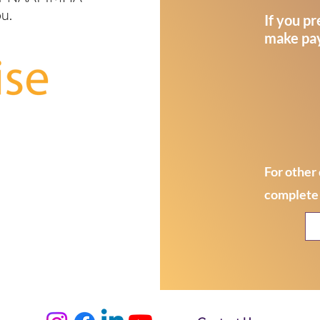
ou.
If you pr
make pay
For other 
complete 