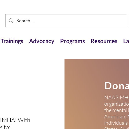
Trainings
Advocacy
Programs
Resources
L
Dona
NAAPIMHA i
organizati
the mental 
American, N
PIMHA! With
individuals
s to: