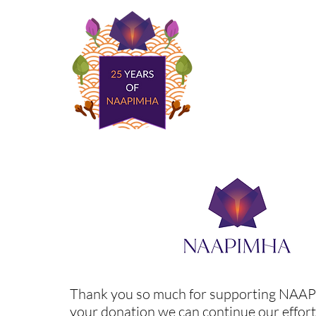
Thank you so much for supporting NAA
your donation we can continue our effort