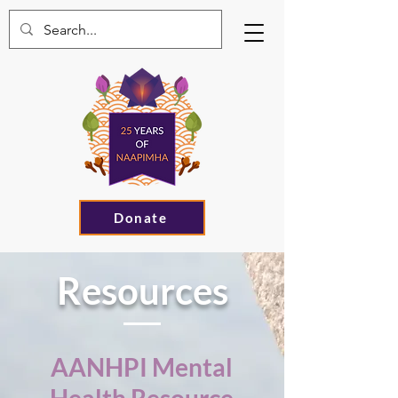
Donate
Resources
AANHPI Mental