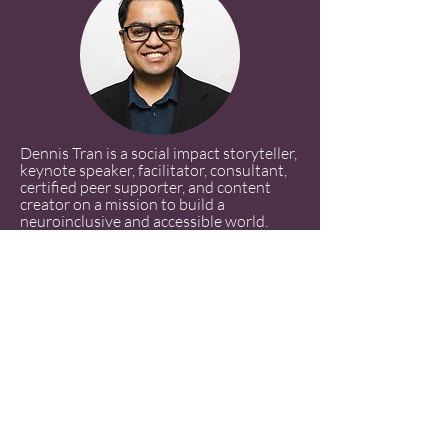
Dennis Tran is a social impact storyteller,
keynote speaker, facilitator, consultant,
certified peer supporter, and content
creator on a mission to build a
neuroinclusive and accessible world.
Drawing from his experiences as a queer,
partially blind, and late-identified
autistic-ADHD (AuDHD) Vietnamese
American with C-PTSD and glaucoma,
Dennis uses storytelling and strategic
consulting to empower neurodivergent
and disabled individuals. His advocacy
emphasizes the need for authentic
representation and neuroaffirming
spaces, challenging the stigmas that
surround disability and mental health,
particularly within Southeast Asian and
AANHPI communities.