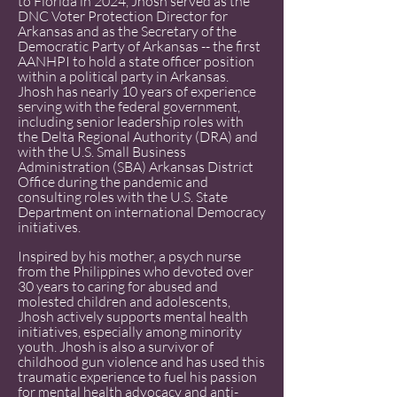
to Florida in 2024, Jhosh served as the
DNC Voter Protection Director for
Arkansas and as the Secretary of the
Democratic Party of Arkansas -- the first
AANHPI to hold a state officer position
within a political party in Arkansas.
Jhosh has nearly 10 years of experience
serving with the federal government,
including senior leadership roles with
the Delta Regional Authority (DRA) and
with the U.S. Small Business
Administration (SBA) Arkansas District
Office during the pandemic and
consulting roles with the U.S. State
Department on international Democracy
initiatives.
Inspired by his mother, a psych nurse
from the Philippines who devoted over
30 years to caring for abused and
molested children and adolescents,
Jhosh actively supports mental health
initiatives, especially among minority
youth. Jhosh is also a survivor of
childhood gun violence and has used this
traumatic experience to fuel his passion
for mental health advocacy and anti-