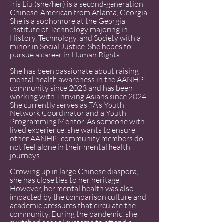
Iris Liu (she/her) is a second-generation
Chinese-American from Atlanta, Georgia.
She is a sophomore at the Georgia
Institute of Technology majoring in
History, Technology, and Society with a
minor in Social Justice. She hopes to
pursue a career in Human Rights.
She has been passionate about raising
mental health awareness in the AANHPI
community since 2023 and has been
working with Thriving Asians since 2024.
She currently serves as TA’s Youth
Network Coordinator and a Youth
Programming Mentor. As someone with
lived experience, she wants to ensure
other AANHPI community members do
not feel alone in their mental health
journeys.
Growing up in large Chinese diaspora,
she has close ties to her heritage.
However, her mental health was also
impacted by the comparison culture and
academic pressures that circulate the
community. During the pandemic, she