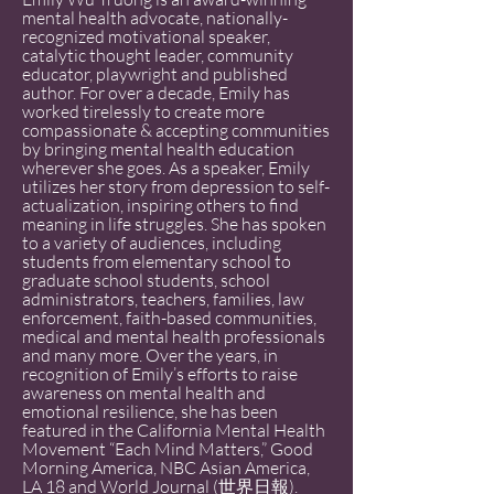
mental health advocate, nationally-
recognized motivational speaker,
catalytic thought leader, community
educator, playwright and published
author. For over a decade, Emily has
worked tirelessly to create more
compassionate & accepting communities
by bringing mental health education
wherever she goes. As a speaker, Emily
utilizes her story from depression to self-
actualization, inspiring others to find
meaning in life struggles. She has spoken
to a variety of audiences, including
students from elementary school to
graduate school students, school
administrators, teachers, families, law
enforcement, faith-based communities,
medical and mental health professionals
and many more. Over the years, in
recognition of Emily’s efforts to raise
awareness on mental health and
emotional resilience, she has been
featured in the California Mental Health
Movement “Each Mind Matters,” Good
Morning America, NBC Asian America,
LA 18 and World Journal (世界日報).