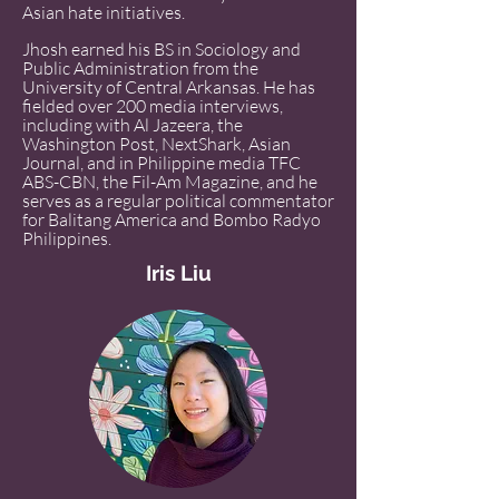
Asian hate initiatives.
Jhosh earned his BS in Sociology and
Public Administration from the
University of Central Arkansas. He has
fielded over 200 media interviews,
including with Al Jazeera, the
Washington Post, NextShark, Asian
Journal, and in Philippine media TFC
ABS-CBN, the Fil-Am Magazine, and he
serves as a regular political commentator
for Balitang America and Bombo Radyo
Philippines.
Iris Liu