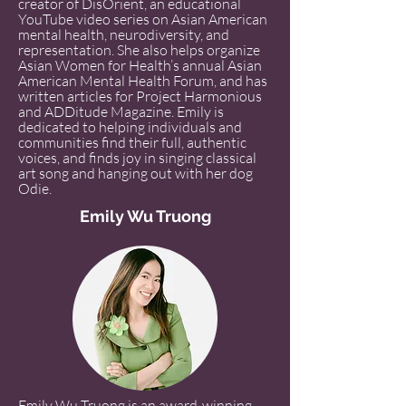
creator of DisOrient, an educational
YouTube video series on Asian American
mental health, neurodiversity, and
representation. She also helps organize
Asian Women for Health’s annual Asian
American Mental Health Forum, and has
written articles for Project Harmonious
and ADDitude Magazine. Emily is
dedicated to helping individuals and
communities find their full, authentic
voices, and finds joy in singing classical
art song and hanging out with her dog
Odie.
Emily Wu Truong
Emily Wu Truong is an award-winning