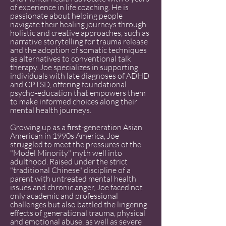
of experience in life coaching. He is
passionate about helping people
navigate their healing journeys through
holistic and creative approaches, such as
narrative storytelling for trauma release
and the adoption of somatic techniques
as alternatives to conventional talk
therapy. Joe specializes in supporting
individuals with late diagnoses of ADHD
and CPTSD, offering foundational
psycho-education that empowers them
to make informed choices along their
mental health journeys.
Growing up as a first-generation Asian
American in 1990s America, Joe
struggled to meet the pressures of the
"Model Minority" myth well into
adulthood. Raised under the strict
"traditional Chinese" discipline of a
parent with untreated mental health
issues and chronic anger, Joe faced not
only academic and professional
challenges but also battled the lingering
effects of generational trauma, physical
and emotional abuse, as well as severe