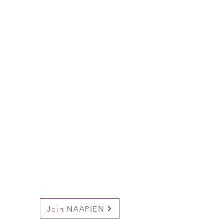
Join NAAPIEN