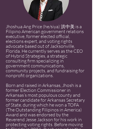
Jhoshua Ang Price (he/siya) 洪中美 is a
Filipino American government relations
executive, former elected official,
elections expert, and voting rights
advocate based out of Jacksonville,
Florida. He currently serves as the CEO
of Hybrid Strategies, a strategic
consulting firm specializing in
government communications,
community projects, and fundraising for
nonprofit organizations.
Born and raised in Arkansas, Jhosh is a
former Election Commissioner in
Arkansas’s most populous county and
former candidate for Arkansas Secretary
of State, during which he won a TOFA
(The Outstanding Filipinos in America)
Award and was endorsed by the
Reverend Jesse Jackson for his work in
protecting voting rights. Before moving