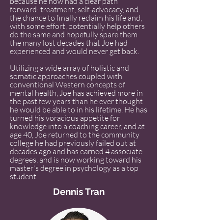
because he now had a clear path
forward: treatment, self-advocacy, and
the chance to finally reclaim his life and,
with some effort, potentially help others
do the same and hopefully spare them
the many lost decades that Joe had
experienced and would never get back.
Utilizing a wide array of holistic and
somatic approaches coupled with
conventional Western concepts of
mental health, Joe has achieved more in
the past few years than he ever thought
he would be able to in his lifetime. He has
turned his voracious appetite for
knowledge into a coaching career, and at
age 40, Joe returned to the community
college he had previously failed out at
decades ago and has earned 4 associate
degrees, and is now working toward his
master's degree in psychology as a top
student.
Dennis Tran