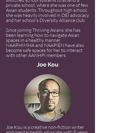
switched school systems to attend a
private school, where she was one of few
Asian students. Throughout high school,
she was heavily involved in DEI advocacy
and her school’s Diversity Alliance club.
Since joining Thriving Asians, she has
been learning how to navigate Asian
spaces in a healthy manner.
NAAPHIMHA and NAAPIEN have also
become safe spaces for her to interact
with other AANHPI members.
Joe Kou
Joe Kou is a creative non-fiction writer
and mental health advocate with 8 years