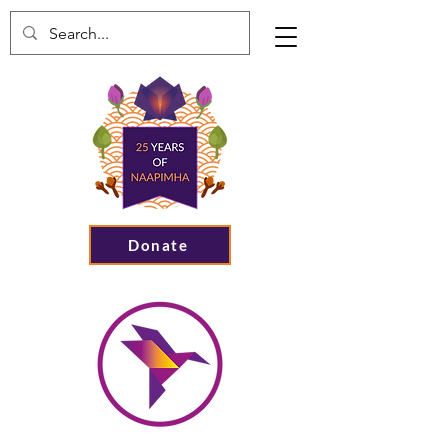
Donate