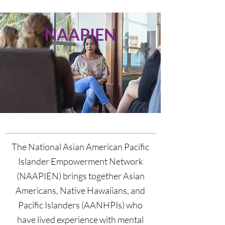
NAAPIEN
The National
Asian
American Pacific
Islander Empowerment Network
(NAAPIEN) brings together Asian
Americans, Native Hawaiians, and
Pacific Islanders (AANHPIs) who
have lived experience with mental