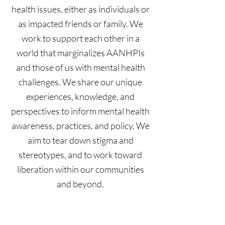
health issues, either as individuals or
as impacted friends or family. We
work to support each other in a
world that marginalizes AANHPIs
and those of us with mental health
challenges. We share our unique
experiences, knowledge, and
perspectives to inform mental health
awareness, practices, and policy. We
aim to tear down stigma and
stereotypes, and to work toward
liberation within our communities
and beyond.