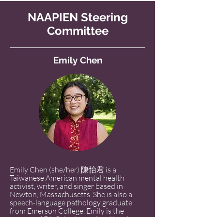
NAAPIEN Steering
Committee
Emily Chen
Emily Chen (she/her) 陳怡君 is a
Taiwanese American mental health
activist, writer, and singer based in
Newton, Massachusetts. She is also a
speech-language pathology graduate
from Emerson College. Emily is the