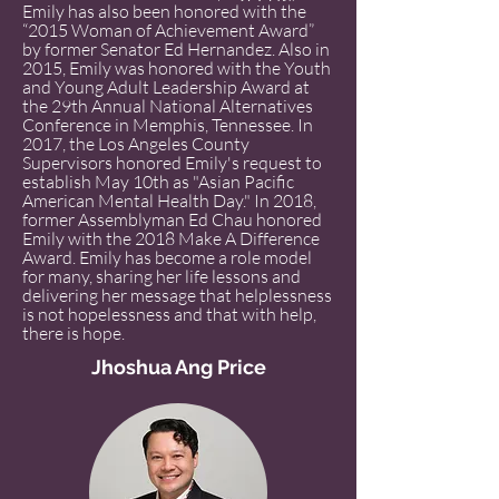
Emily has also been honored with the
“2015 Woman of Achievement Award”
by former Senator Ed Hernandez. Also in
2015, Emily was honored with the Youth
and Young Adult Leadership Award at
the 29th Annual National Alternatives
Conference in Memphis, Tennessee. In
2017, the Los Angeles County
Supervisors honored Emily's request to
establish May 10th as "Asian Pacific
American Mental Health Day." In 2018,
former Assemblyman Ed Chau honored
Emily with the 2018 Make A Difference
Award. Emily has become a role model
for many, sharing her life lessons and
delivering her message that helplessness
is not hopelessness and that with help,
there is hope.
Jhoshua Ang Price