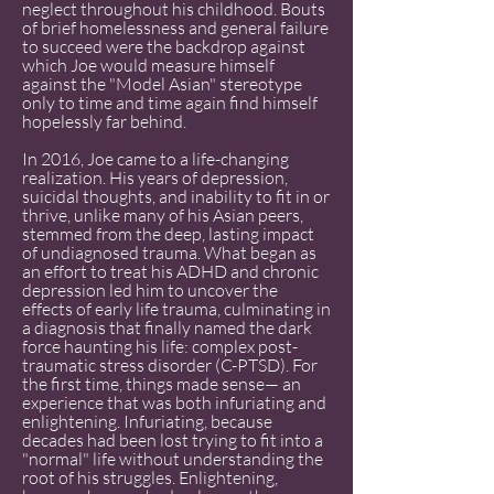
neglect throughout his childhood. Bouts
of brief homelessness and general failure
to succeed were the backdrop against
which Joe would measure himself
against the "Model Asian" stereotype
only to time and time again find himself
hopelessly far behind.
In 2016, Joe came to a life-changing
realization. His years of depression,
suicidal thoughts, and inability to fit in or
thrive, unlike many of his Asian peers,
stemmed from the deep, lasting impact
of undiagnosed trauma. What began as
an effort to treat his ADHD and chronic
depression led him to uncover the
effects of early life trauma, culminating in
a diagnosis that finally named the dark
force haunting his life: complex post-
traumatic stress disorder (C-PTSD). For
the first time, things made sense— an
experience that was both infuriating and
enlightening. Infuriating, because
decades had been lost trying to fit into a
"normal" life without understanding the
root of his struggles. Enlightening,