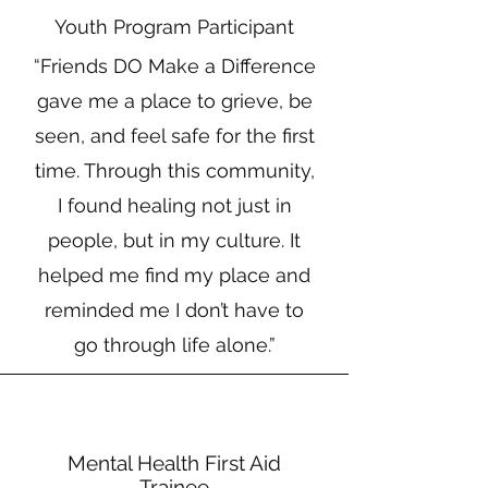
Youth Program Participant
“Friends DO Make a Difference
gave me a place to grieve, be
seen, and feel safe for the first
time. Through this community,
I found healing not just in
people, but in my culture. It
helped me find my place and
reminded me I don’t have to
go through life alone.”
Mental Health First Aid
Trainee