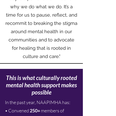
why we do what we do. It’s a
time for us to pause, reflect, and
recommit to breaking the stigma
around mental health in our
communities and to advocate
for healing that is rooted in
culture and care."
This is what culturally rooted
mental health support makes
possible
In the past year, NAAPIMHA has:
• Convened
250+
members of