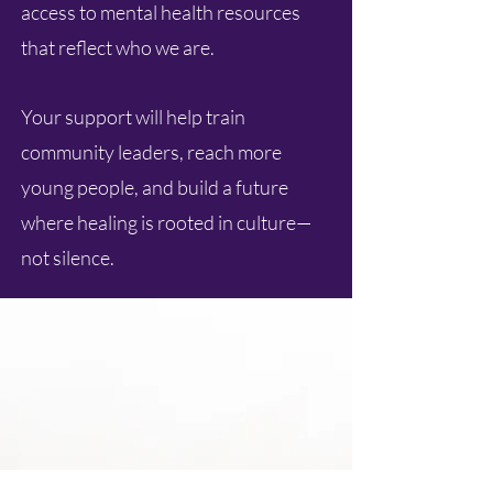
access to mental health resources
that reflect who we are.
Your support will help train
community leaders, reach more
young people, and build a future
where healing is rooted in culture—
not silence.