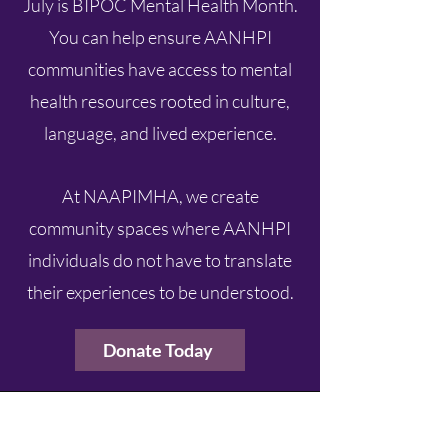
July is BIPOC Mental Health Month.
You can help ensure AANHPI
communities have access to mental
health resources rooted in culture,
language, and lived experience.
At NAAPIMHA, we create
community spaces where AANHPI
individuals do not have to translate
their experiences to be understood.
Donate Today