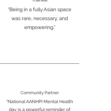
“Being in a fully Asian space
was rare, necessary, and
empowering.”
Community Partner
"National AANHPI Mental Health
day is a powerful reminder of