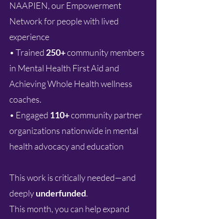
NAAPIEN, our Empowerment
Network for people with lived
experience
• Trained
250+
community members
in Mental Health First Aid and
Achieving Whole Health wellness
coaches.
• Engaged
110+
community partner
organizations nationwide in mental
health advocacy and education
This work is critically needed—and
deeply
underfunded
.
This month, you can help expand