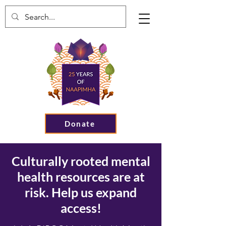
Donate
Culturally rooted mental
health resources are at
risk. Help us expand
access!