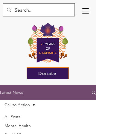
Donate
Latest News
Call to Action
All Posts
Mental Health