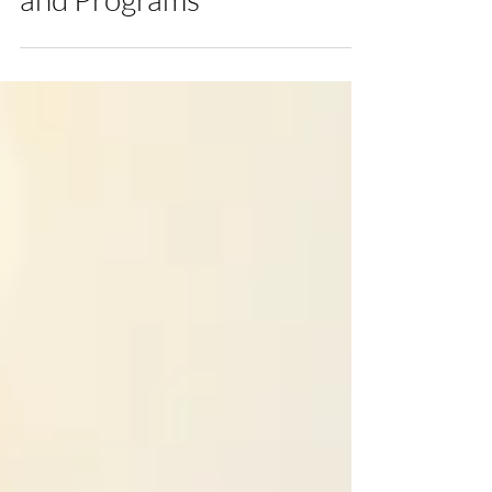
and Programs