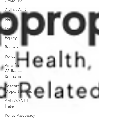
Covid-19
Call to Action
News
Events
Equity
Racism
Policy
Vote for
Wellness
Resource
Research
Opportunities
Anti-AANHPI
Hate
Policy Advocacy