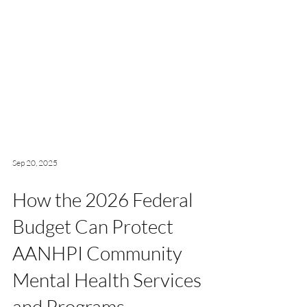
Sep 20, 2025
How the 2026 Federal
Budget Can Protect
AANHPI Community
Mental Health Services