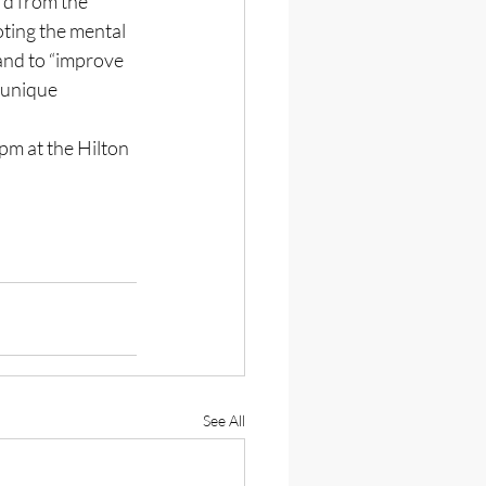
d from the 
oting the mental 
and to “improve 
 unique 
pm at the Hilton 
See All