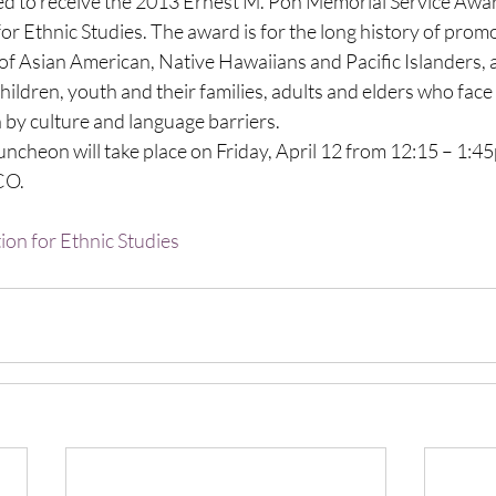
to receive the 2013 Ernest M. Pon Memorial Service Awar
or Ethnic Studies. The award is for the long history of prom
of Asian American, Native Hawaiians and Pacific Islanders, 
 children, youth and their families, adults and elders who face
 by culture and language barriers.
cheon will take place on Friday, April 12 from 12:15 – 1:45
 CO.
ion for Ethnic Studies