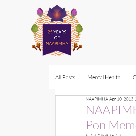
All Posts
Mental Health
C
NAAPIMHA
Apr 10, 2013
Policy
Vote for Wellness
NAAPIMHA
Pon Memo
Policy Advocacy