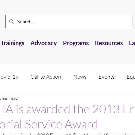
Trainings
Advocacy
Programs
Resources
L
ovid-19
Call to Action
News
Events
Equ
1 min read
 Resource
Research Opportunities
Anti-AANHPI 
 is awarded the 2013 Er
rial Service Award