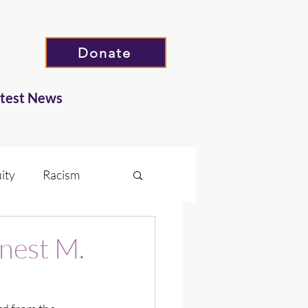
Donate
atest News
ity
Racism
Hate
nest M.