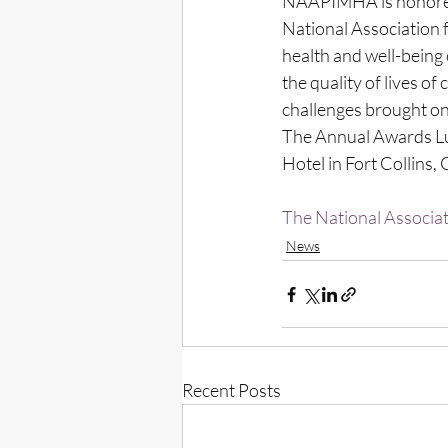
NAAPIMHA is honored 
National Association f
health and well-being 
the quality of lives of
challenges brought on
The Annual Awards Lun
Hotel in Fort Collins,
The National Associat
News
Recent Posts