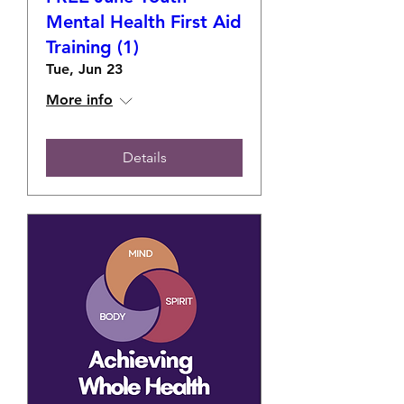
Mental Health First Aid
Training (1)
Tue, Jun 23
More info
Details