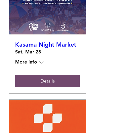
Kasama Night Market
Sat, Mar 28
More info
Details