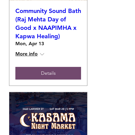
Community Sound Bath
(Raj Mehta Day of
Good x NAAPIMHA x
Kapwa Healing)
Mon, Apr 13
More info
Details