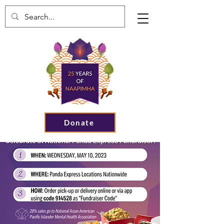
Donate