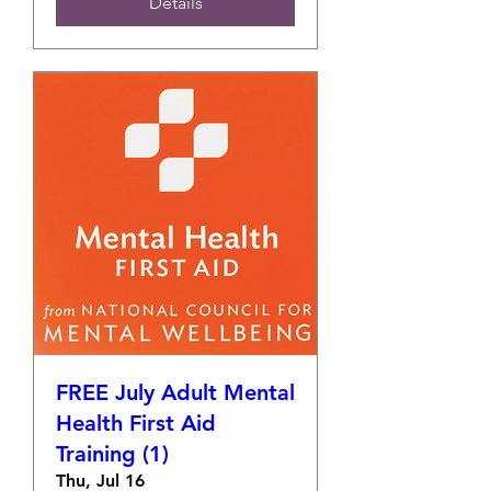
Details
FREE July Adult Mental
Health First Aid
Training (1)
Thu, Jul 16