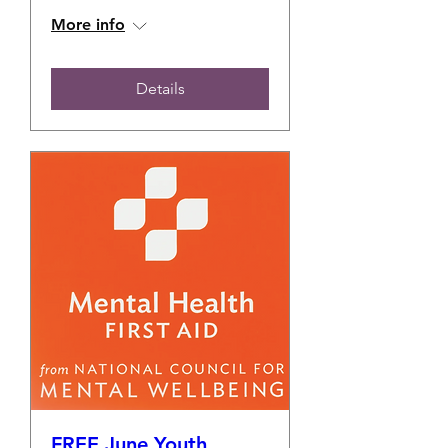
More info
Details
FREE June Youth