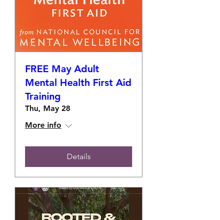
FREE May Adult
Mental Health First Aid
Training
Thu, May 28
More info
Details