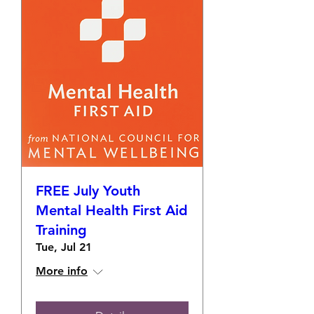
FREE July Youth
Mental Health First Aid
Training
Tue, Jul 21
More info