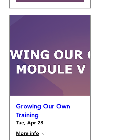
Growing Our Own
Training
Tue, Apr 28
More info