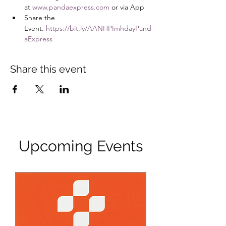
at 
www.pandaexpress.com
 or via App
Share the 
Event. 
https://bit.ly/AANHPImhdayPand
aExpress
Share this event
Upcoming Events