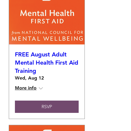
FREE August Adult
Mental Health First Aid
Training
Wed, Aug 12
More info
RSVP