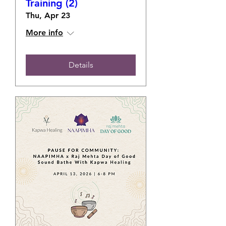
Training (2)
Thu, Apr 23
More info
Details