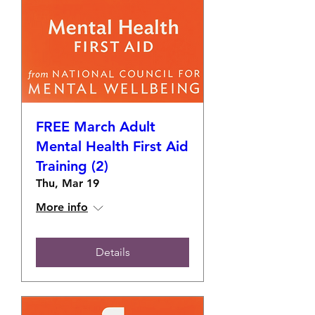
FREE March Adult
Mental Health First Aid
Training (2)
Thu, Mar 19
More info
Details