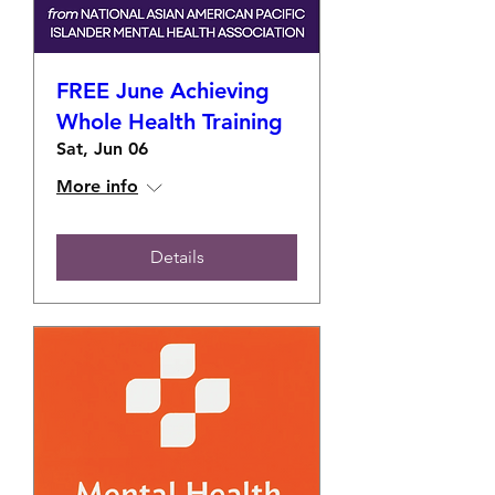
FREE June Achieving
Whole Health Training
Sat, Jun 06
More info
Details