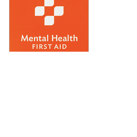
FREE March Adult
Mental Health First Aid
Training
Fri, Mar 06
More info
Details