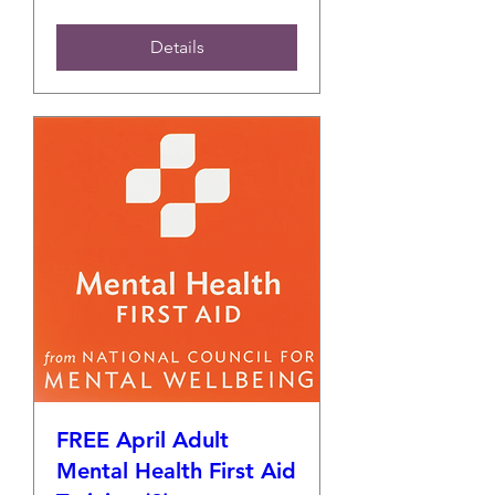
Details
FREE April Adult
Mental Health First Aid