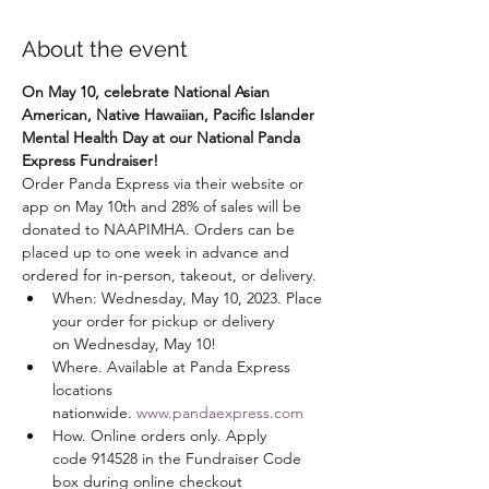
About the event
On May 10, celebrate National Asian 
American, Native Hawaiian, Pacific Islander 
Mental Health Day at our National Panda 
Express Fundraiser!
Order Panda Express via their website or 
app on May 10th and 28% of sales will be 
donated to NAAPIMHA. Orders can be 
placed up to one week in advance and 
ordered for in-person, takeout, or delivery.
When: Wednesday, May 10, 2023. Place 
your order for pickup or delivery 
on Wednesday, May 10!
Where. Available at Panda Express 
locations 
nationwide. 
www.pandaexpress.com
How. Online orders only. Apply 
code 914528 in the Fundraiser Code 
box during online checkout 