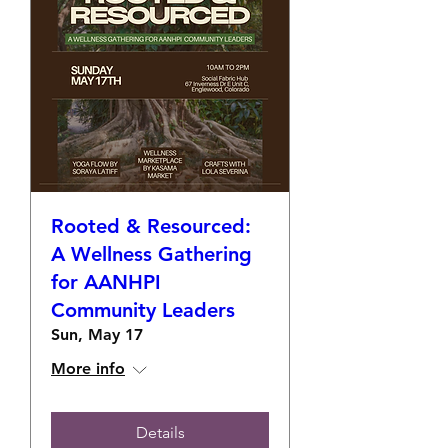
Rooted & Resourced:
A Wellness Gathering
for AANHPI
Community Leaders
Sun, May 17
More info
Details