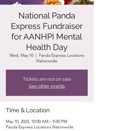
National Panda
Express Fundraiser
for AANHPI Mental
Health Day
Wed, May 10
  |  
Panda Express Locations
Nationwide
Tickets are not on sale
See other events
Time & Location
May 10, 2023, 10:00 AM – 9:00 PM
Panda Express Locations Nationwide