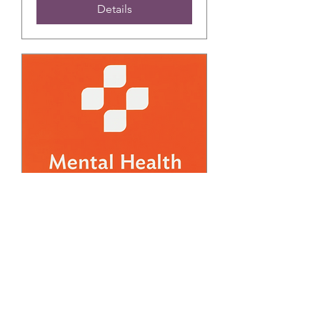
Details
FREE March Adult
Mental Health First Aid
Training