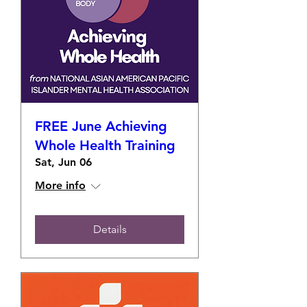
FREE June Achieving
Whole Health Training
Sat, Jun 06
More info
Details