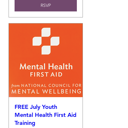
RSVP
FREE July Youth
Mental Health First Aid
Training