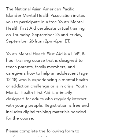
The National Asian American Pacific 
Islander Mental Health Association invites 
you to participate in a free Youth Mental 
Health First Aid certificate virtual training 
on Thursday, September 25 and Friday, 
September 26 from 2pm-6pm ET.
Youth Mental Health First Aid is a LIVE, 8-
hour training course that is designed to 
teach parents, family members, and 
caregivers how to help an adolescent (age 
12-18) who is experiencing a mental health 
or addiction challenge or is in crisis. Youth 
Mental Health First Aid is primarily 
designed for adults who regularly interact 
with young people. Registration is free and 
includes digital training materials needed 
for the course. 
Please complete the following form to 