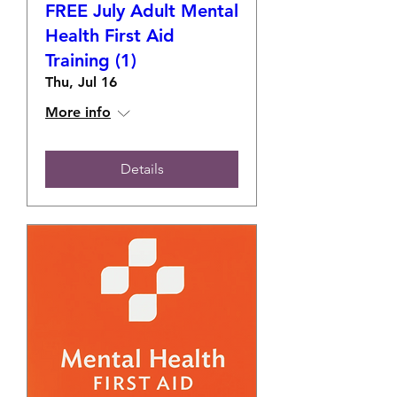
FREE July Adult Mental
Health First Aid
Training (1)
Thu, Jul 16
More info
Details