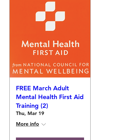
FREE March Adult
Mental Health First Aid
Training (2)
Thu, Mar 19
More info