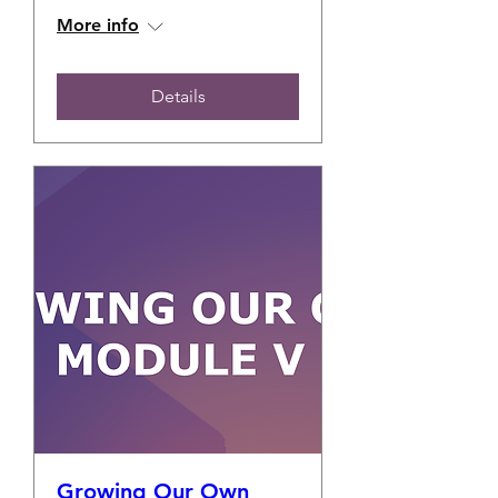
More info
Details
Growing Our Own