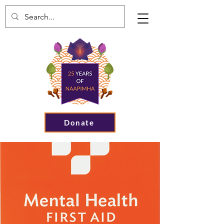
Donate