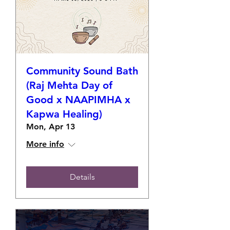
Community Sound Bath
(Raj Mehta Day of
Good x NAAPIMHA x
Kapwa Healing)
Mon, Apr 13
More info
Details