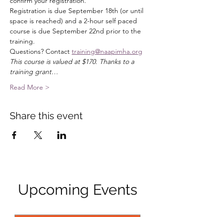
confirm your registration. 
Registration is due September 18th (or until 
space is reached) and a 2-hour self paced 
course is due September 22nd prior to the 
training. 
Questions? Contact 
training@naapimha.org
This course is valued at $170. Thanks to a 
training grant…
Read More >
Share this event
Upcoming Events