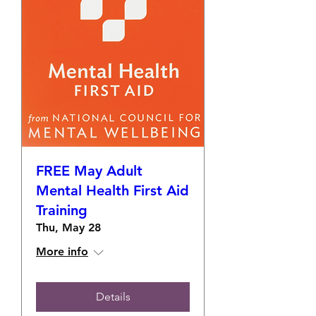
FREE May Adult
Mental Health First Aid
Training
Thu, May 28
More info
Details