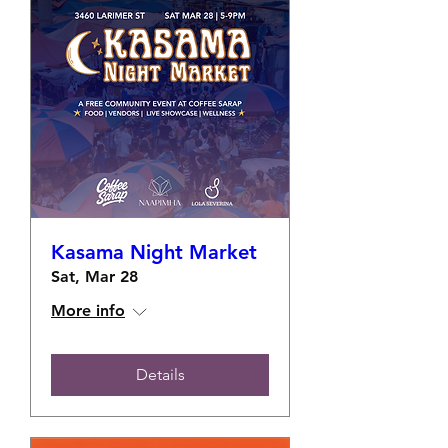
Kasama Night Market
Sat, Mar 28
More info
Details