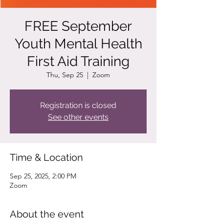
FREE September
Youth Mental Health
First Aid Training
Thu, Sep 25
  |  
Zoom
Registration is closed
See other events
Time & Location
Sep 25, 2025, 2:00 PM
Zoom
About the event