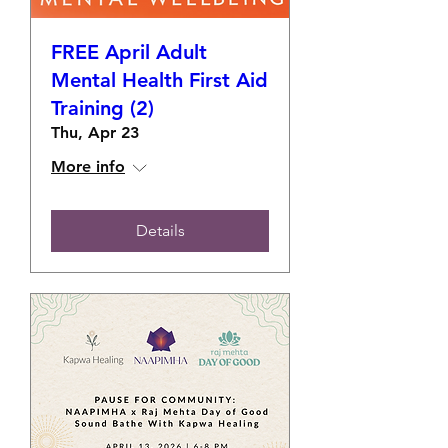
FREE April Adult
Mental Health First Aid
Training (2)
Thu, Apr 23
More info
Details