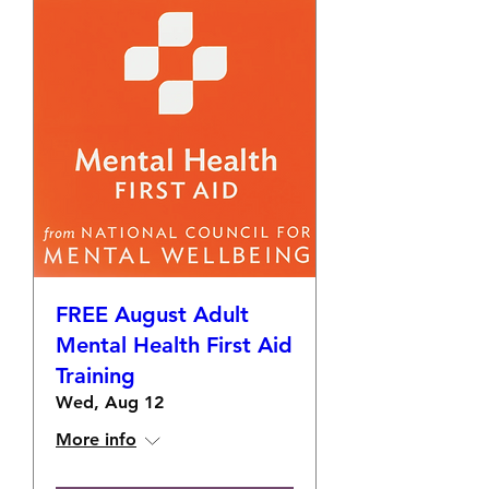
FREE August Adult
Mental Health First Aid
Training
Wed, Aug 12
More info