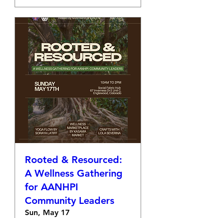
Rooted & Resourced:
A Wellness Gathering
for AANHPI
Community Leaders
Sun, May 17