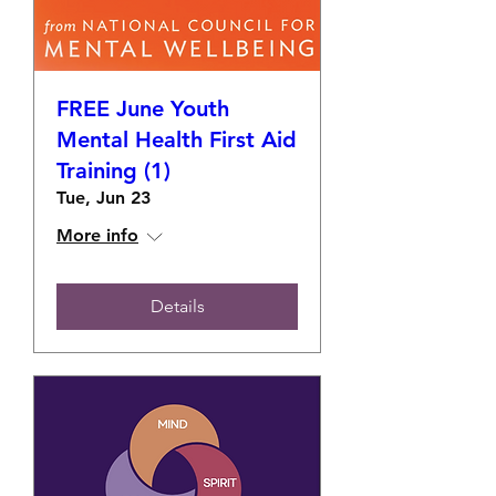
FREE June Youth
Mental Health First Aid
Training (1)
Tue, Jun 23
More info
Details