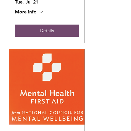
Tue, Jul 21
More info
Details