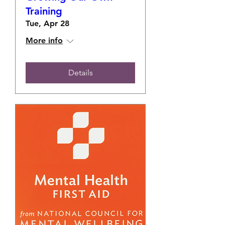
Training
Tue, Apr 28
More info
Details