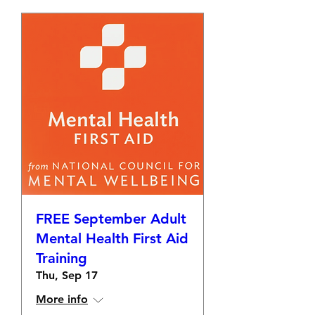
FREE September Adult
Mental Health First Aid
Training
Thu, Sep 17
More info