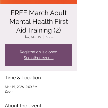
FREE March Adult
Mental Health First
Aid Training (2)
Thu, Mar 19
  |  
Zoom
Registration is closed
See other events
Time & Location
Mar 19, 2026, 2:00 PM
Zoom
About the event