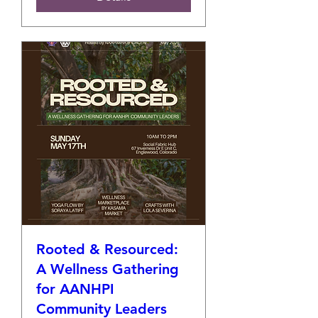
Rooted & Resourced:
A Wellness Gathering
for AANHPI
Community Leaders