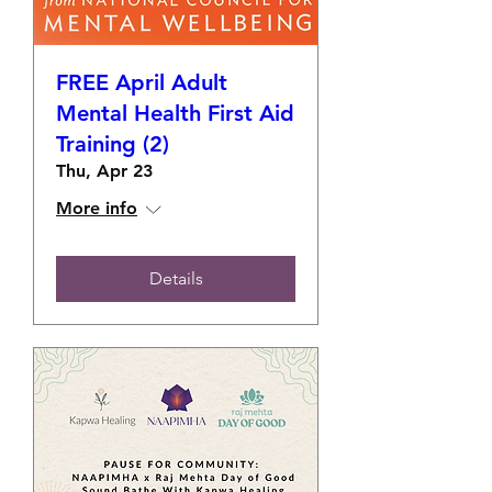
FREE April Adult
Mental Health First Aid
Training (2)
Thu, Apr 23
More info
Details