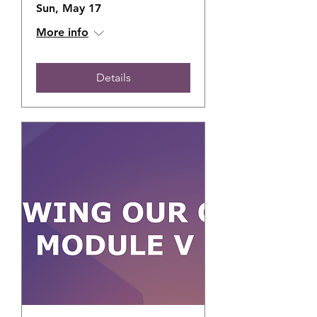
Sun, May 17
More info
Details