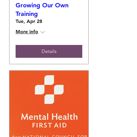
Growing Our Own
Training
Tue, Apr 28
More info
Details