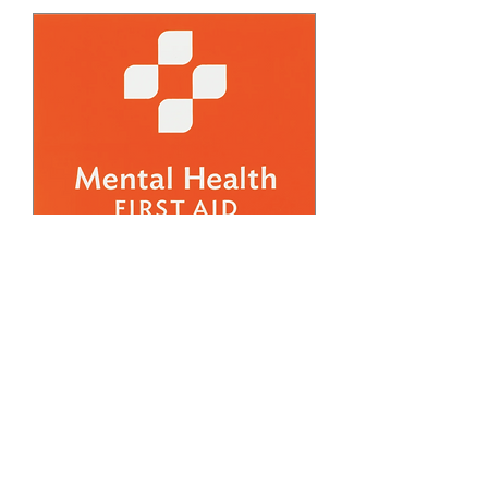
FREE March Adult
Mental Health First Aid
Training (2)
Thu, Mar 19
More info