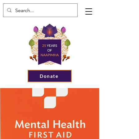
Donate