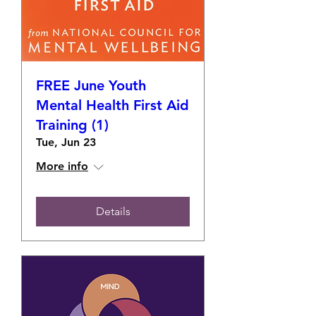
FREE June Youth
Mental Health First Aid
Training (1)
Tue, Jun 23
More info
Details