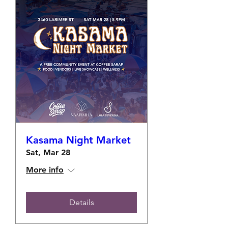
Kasama Night Market
Sat, Mar 28
More info
Details