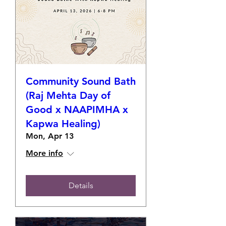
Community Sound Bath
(Raj Mehta Day of
Good x NAAPIMHA x
Kapwa Healing)
Mon, Apr 13
More info
Details