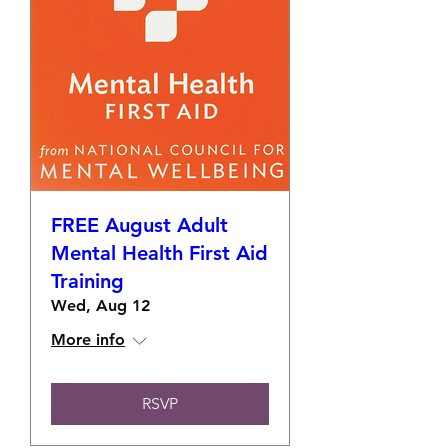
FREE August Adult
Mental Health First Aid
Training
Wed, Aug 12
More info
RSVP