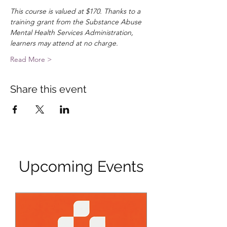
This course is valued at $170. Thanks to a 
training grant from the Substance Abuse 
Mental Health Services Administration, 
learners may attend at no charge.
Read More >
Share this event
Upcoming Events