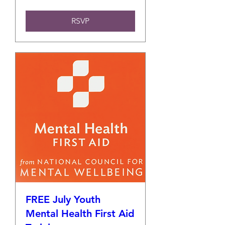
RSVP
FREE July Youth
Mental Health First Aid