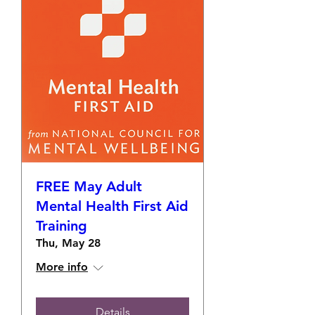
FREE May Adult
Mental Health First Aid
Training
Thu, May 28
More info
Details