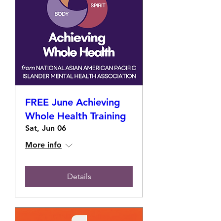
FREE June Achieving
Whole Health Training
Sat, Jun 06
More info
Details