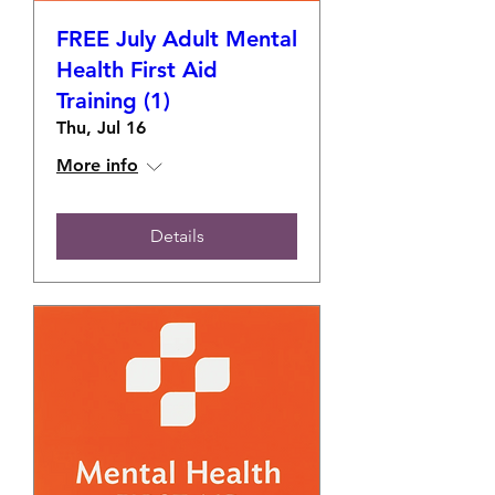
FREE July Adult Mental
Health First Aid
Training (1)
Thu, Jul 16
More info
Details