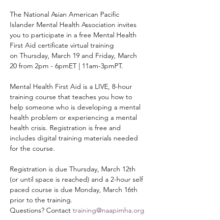
The National Asian American Pacific 
Islander Mental Health Association invites 
you to participate in a free Mental Health 
First Aid certificate virtual training 
on Thursday, March 19 and Friday, March 
20 from 2pm - 6pmET | 11am-3pmPT.
Mental Health First Aid is a LIVE, 8-hour 
training course that teaches you how to 
help someone who is developing a mental 
health problem or experiencing a mental 
health crisis. Registration is free and 
includes digital training materials needed 
for the course. 
Registration is due Thursday, March 12th 
(or until space is reached) and a 2-hour self 
paced course is due Monday, March 16th 
prior to the training. 
Questions? Contact 
training@naapimha.org