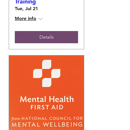
Training
Tue, Jul 21
More info
Details