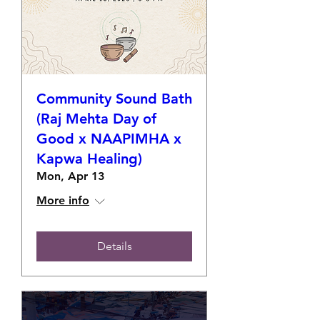
Community Sound Bath
(Raj Mehta Day of
Good x NAAPIMHA x
Kapwa Healing)
Mon, Apr 13
More info
Details