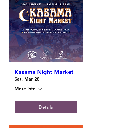
Kasama Night Market
Sat, Mar 28
More info
Details