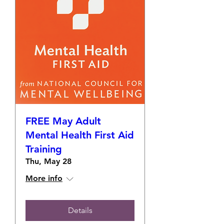
FREE May Adult
Mental Health First Aid
Training
Thu, May 28
More info
Details