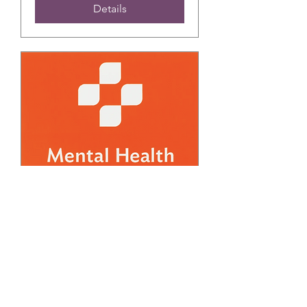
Details
FREE March Adult
Mental Health First Aid
Training