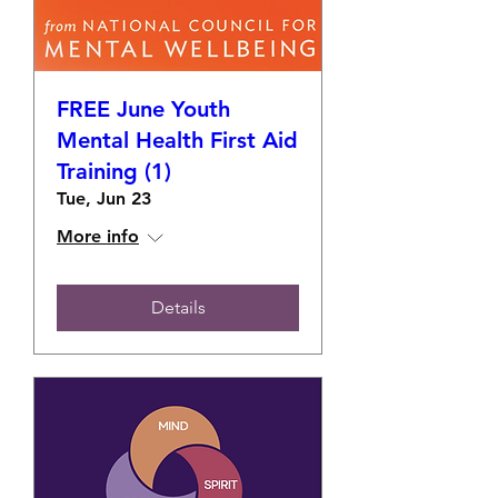
FREE June Youth
Mental Health First Aid
Training (1)
Tue, Jun 23
More info
Details