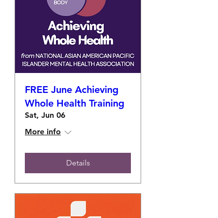
FREE June Achieving
Whole Health Training
Sat, Jun 06
More info
Details