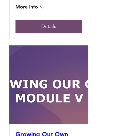
More info
Details
Growing Our Own