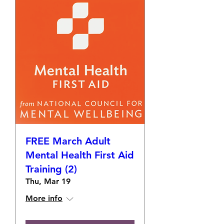
FREE March Adult
Mental Health First Aid
Training (2)
Thu, Mar 19
More info