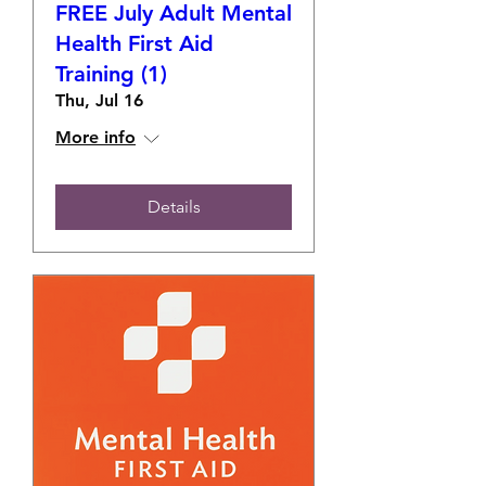
FREE July Adult Mental
Health First Aid
Training (1)
Thu, Jul 16
More info
Details