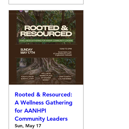
Rooted & Resourced:
A Wellness Gathering
for AANHPI
Community Leaders
Sun, May 17