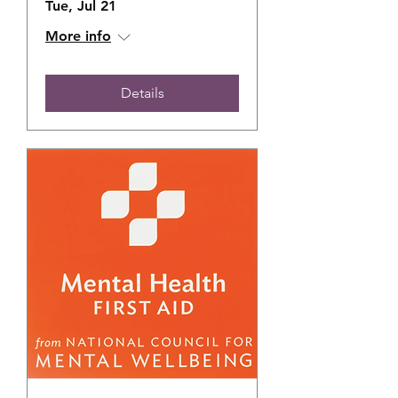
Tue, Jul 21
More info
Details