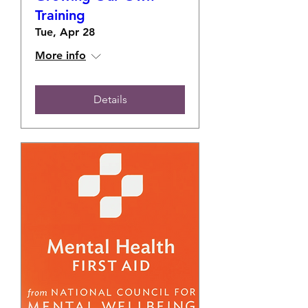
Training
Tue, Apr 28
More info
Details