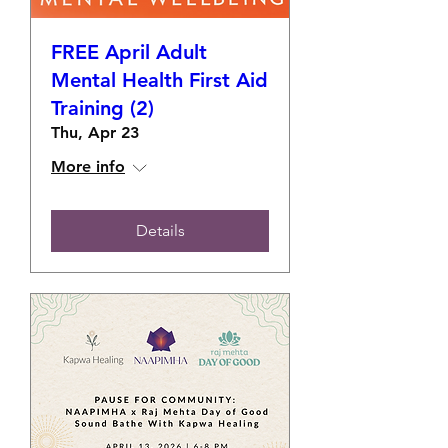
FREE April Adult
Mental Health First Aid
Training (2)
Thu, Apr 23
More info
Details