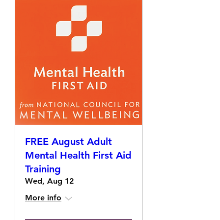
FREE August Adult
Mental Health First Aid
Training
Wed, Aug 12
More info