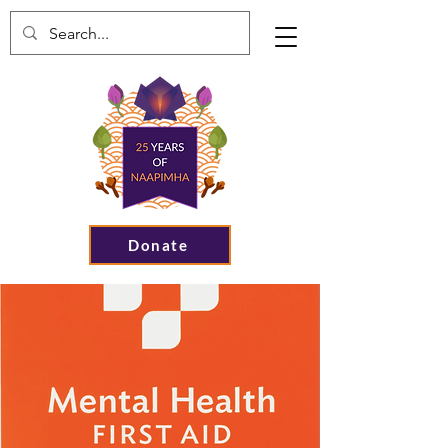
Donate