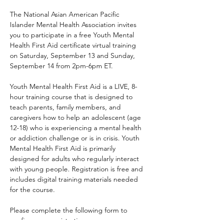
The National Asian American Pacific 
Islander Mental Health Association invites 
you to participate in a free Youth Mental 
Health First Aid certificate virtual training 
on Saturday, September 13 and Sunday, 
September 14 from 2pm-6pm ET.
Youth Mental Health First Aid is a LIVE, 8-
hour training course that is designed to 
teach parents, family members, and 
caregivers how to help an adolescent (age 
12-18) who is experiencing a mental health 
or addiction challenge or is in crisis. Youth 
Mental Health First Aid is primarily 
designed for adults who regularly interact 
with young people. Registration is free and 
includes digital training materials needed 
for the course. 
Please complete the following form to 