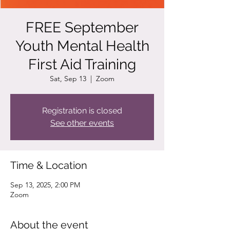
FREE September
Youth Mental Health
First Aid Training
Sat, Sep 13
  |  
Zoom
Registration is closed
See other events
Time & Location
Sep 13, 2025, 2:00 PM
Zoom
About the event