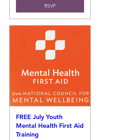
RSVP
FREE July Youth
Mental Health First Aid
Training