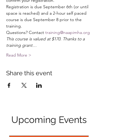
confirm your registration. 
Registration is due September 6th (or until 
space is reached) and a 2-hour self paced 
course is due September 8 prior to the 
training. 
Questions? Contact 
training@naapimha.org
This course is valued at $170. Thanks to a 
training grant…
Read More >
Share this event
Upcoming Events