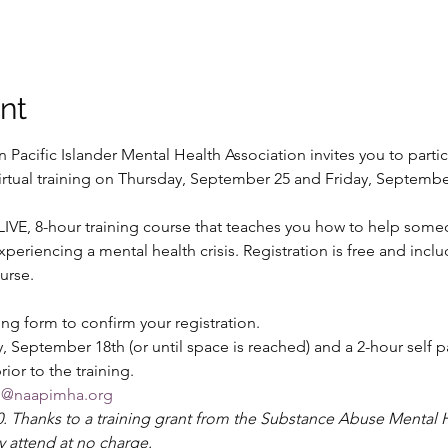
nt
Pacific Islander Mental Health Association invites you to partic
e virtual training on Thursday, September 25 and Friday, Septem
a LIVE, 8-hour training course that teaches you how to help som
eriencing a mental health crisis. Registration is free and includ
urse. 
ng form to confirm your registration. 
, September 18th (or until space is reached) and a 2-hour self 
r to the training. 
ng@naapimha.org
70. Thanks to a training grant from the Substance Abuse Mental H
y attend at no charge.