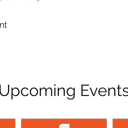
nt
Upcoming Event