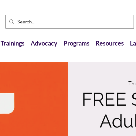
Trainings
Advocacy
Programs
Resources
L
Th
FREE 
Adul