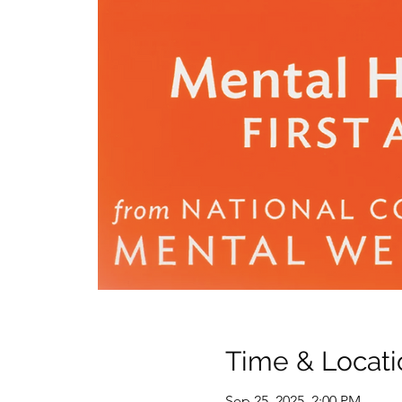
Time & Locati
Sep 25, 2025, 2:00 PM