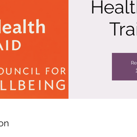
Healt
Tra
Re
on