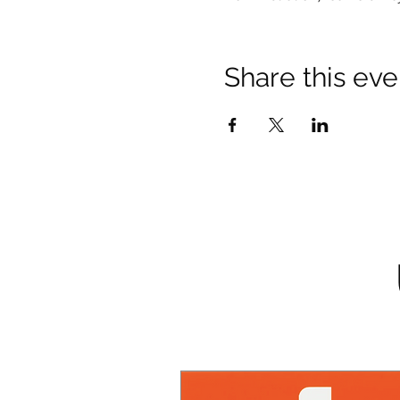
Share this eve