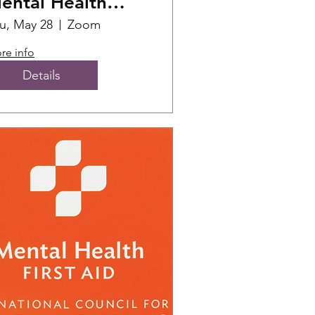
ental Health
irst Aid Training
u, May 28
Zoom
re info
Details