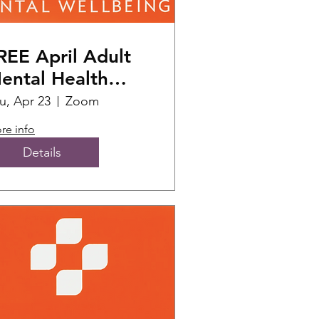
REE April Adult
ental Health
irst Aid Training
u, Apr 23
Zoom
)
re info
Details