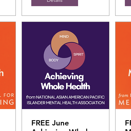
FREE June
F