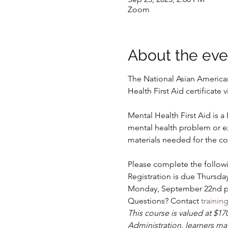
Zoom
About the eve
The National Asian American 
Health First Aid certificat
Mental Health First Aid is 
mental health problem or exp
materials needed for the co
Please complete the followi
Registration is due Thursday
Monday, September 22nd prio
Questions? Contact 
traini
This course is valued at $1
Administration, learners ma