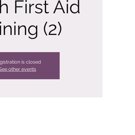
h First Aid
ining (2)
gistration is closed
See other events