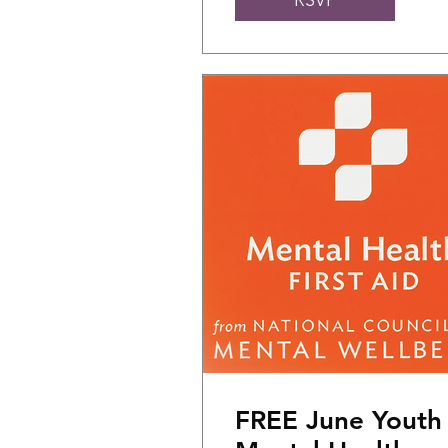
FREE June Youth