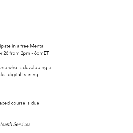
ipate in a free Mental 
ber 26 from 2pm - 6pmET.
eone who is developing a 
es digital training 
paced course is due 
ealth Services 