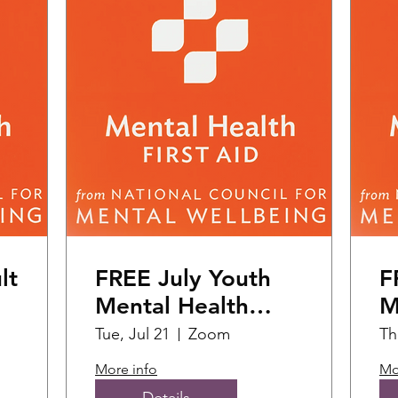
lt
FREE July Youth
F
Mental Health
M
First Aid Training
F
Tue, Jul 21
Zoom
Th
(1
More info
Mo
Details