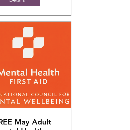
REE May Adult