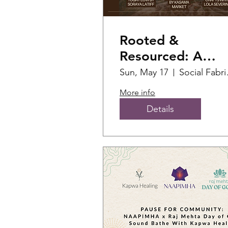
Rooted &
Resourced: A
Wellness
Sun, May 17
Soc
Gathering for
More info
AANHPI
Details
Community
Leaders