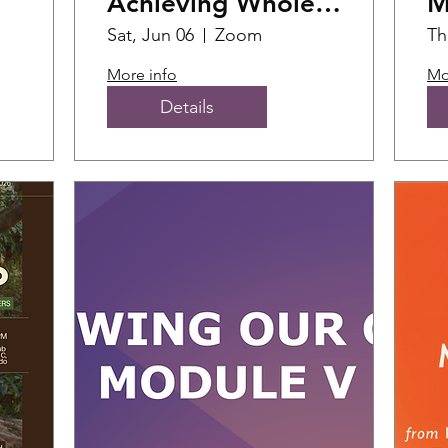
Achieving Whole
M
Health Training
F
Sat, Jun 06
Zoom
Th
More info
Mo
Details