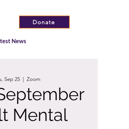
Donate
atest News
u, Sep 25
  |  
Zoom
September
t Mental