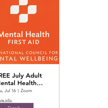
REE July Adult
ental Health
irst Aid Training
u, Jul 16
Zoom
)
re info
Details