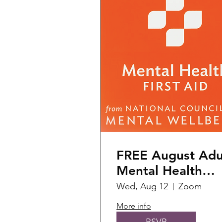
FREE August Adu
Mental Health
First Aid Training
Wed, Aug 12
Zoom
More info
RSVP