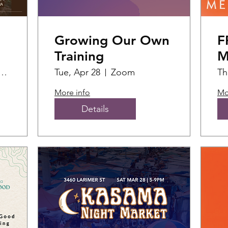
Growing Our Own
F
Training
M
F
ial Fabric Hub
Tue, Apr 28
Zoom
Th
(2
More info
Mo
Details