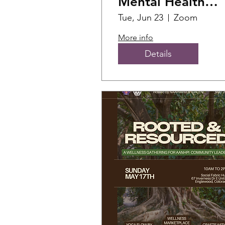
Mental Health
First Aid Training
Tue, Jun 23
Zoom
(1)
More info
Details