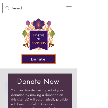
Donate
Donate Now
You can double the impact of your
donation by making a donation on
this site. BD will automatically provide
a 1:1 match of all BD associate