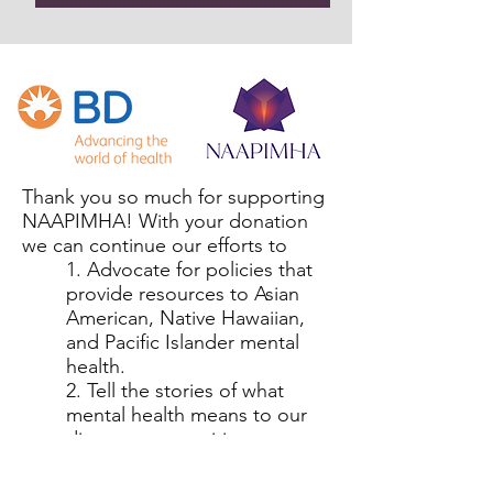
Thank you so much for supporting
NAAPIMHA! With your donation
we can continue our efforts to
1. Advocate for policies that
provide resources to Asian
American, Native Hawaiian,
and Pacific Islander mental
health.
2. Tell the stories of what
mental health means to our
diverse communities.
3. Uplift the voices of those
with lived experience.