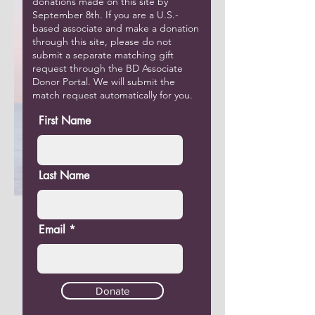
donations made on this site by
September 8th. If you are a U.S.-
based associate and make a donation
through this site, please do not
submit a separate matching gift
request through the BD Associate
Donor Portal. We will submit the
match request automatically for you.
First Name
Last Name
Email
Donate