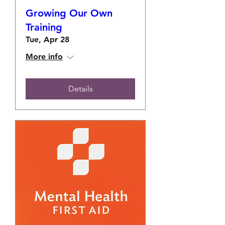
Growing Our Own
Training
Tue, Apr 28
More info
Details