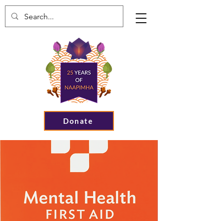
Donate