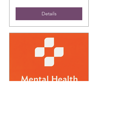
Details
FREE March Adult
Mental Health First Aid