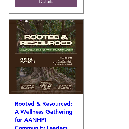
Details
Rooted & Resourced:
A Wellness Gathering
for AANHPI
Community Leaders