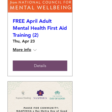
FREE April Adult
Mental Health First Aid
Training (2)
Thu, Apr 23
More info
Details