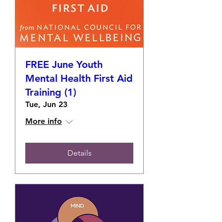
FREE June Youth
Mental Health First Aid
Training (1)
Tue, Jun 23
More info
Details