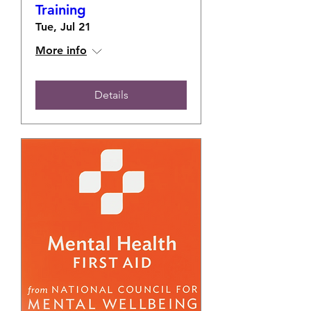
Training
Tue, Jul 21
More info
Details