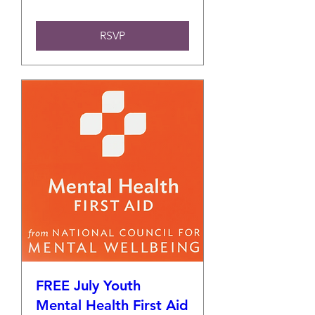
RSVP
FREE July Youth
Mental Health First Aid