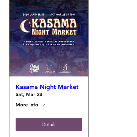
Kasama Night Market
Sat, Mar 28
More info
Details