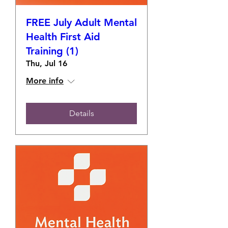
FREE July Adult Mental
Health First Aid
Training (1)
Thu, Jul 16
More info
Details