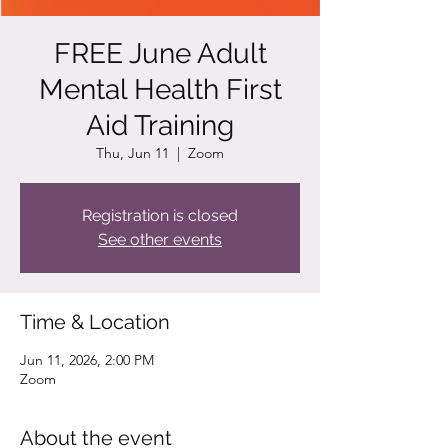
FREE June Adult
Mental Health First
Aid Training
Thu, Jun 11
  |  
Zoom
Registration is closed
See other events
Time & Location
Jun 11, 2026, 2:00 PM
Zoom
About the event