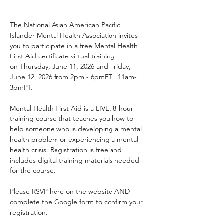
The National Asian American Pacific 
Islander Mental Health Association invites 
you to participate in a free Mental Health 
First Aid certificate virtual training 
on Thursday, June 11, 2026 and Friday, 
June 12, 2026 from 2pm - 6pmET | 11am-
3pmPT.
Mental Health First Aid is a LIVE, 8-hour 
training course that teaches you how to 
help someone who is developing a mental 
health problem or experiencing a mental 
health crisis. Registration is free and 
includes digital training materials needed 
for the course. 
Please RSVP here on the website AND 
complete the Google form to confirm your 
registration.