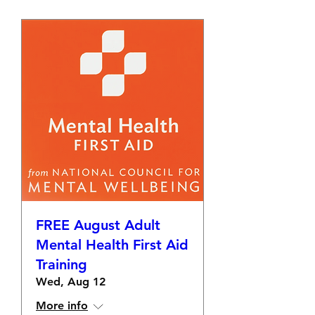
FREE August Adult
Mental Health First Aid
Training
Wed, Aug 12
More info