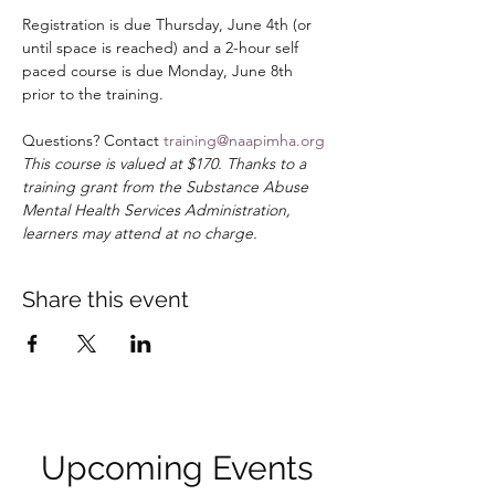
Registration is due Thursday, June 4th (or 
until space is reached) and a 2-hour self 
paced course is due Monday, June 8th 
prior to the training. 
Questions? Contact 
training@naapimha.org
This course is valued at $170. Thanks to a 
training grant from the Substance Abuse 
Mental Health Services Administration, 
learners may attend at no charge.
Share this event
Upcoming Events