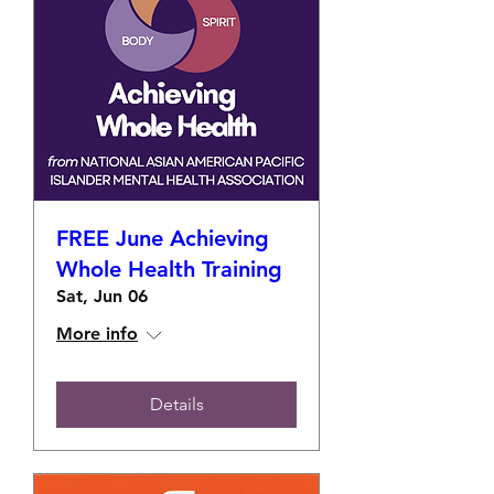
FREE June Achieving
Whole Health Training
Sat, Jun 06
More info
Details