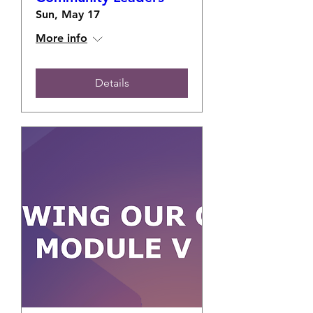
Sun, May 17
More info
Details