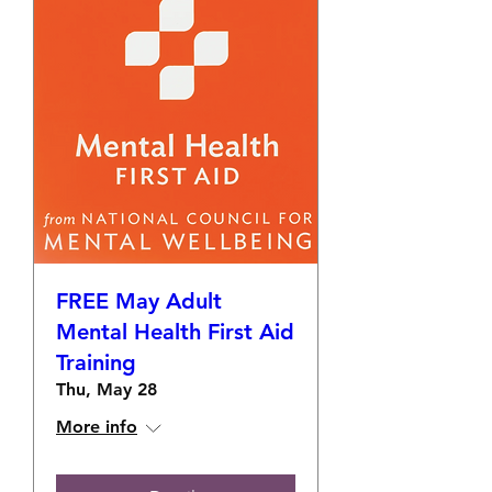
FREE May Adult
Mental Health First Aid
Training
Thu, May 28
More info