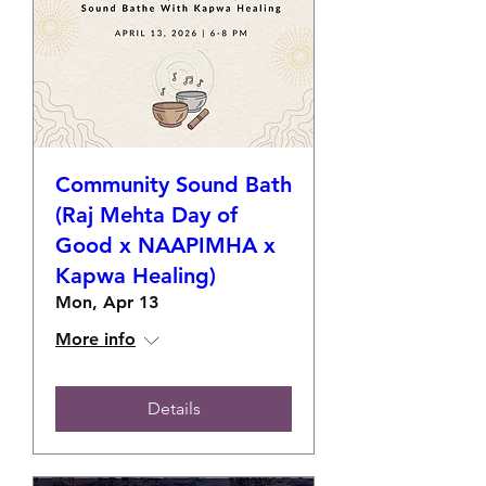
Community Sound Bath
(Raj Mehta Day of
Good x NAAPIMHA x
Kapwa Healing)
Mon, Apr 13
More info
Details