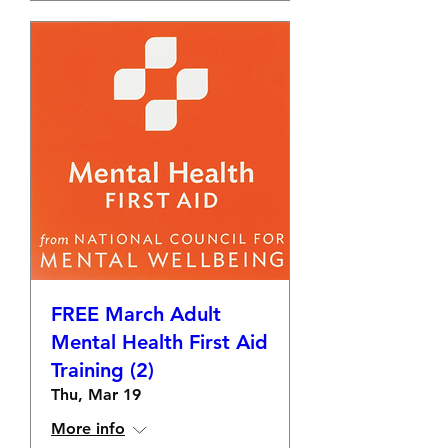
FREE March Adult
Mental Health First Aid
Training (2)
Thu, Mar 19
More info