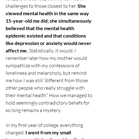
challenges to those closest to her. 
She 
viewed mental health in the same way 
15-year-old me did; she simultaneously 
believed that the mental health 
epidemic existed and that conditions 
like depression or anxiety would never 
affect me. 
Statistically, it would. I 
remember later how my mother would 
sympathize with my confessions of 
loneliness and melancholy, but remind 
me how I was still “different from those 
other people who really struggle with 
their mental health.” How we managed to 
hold seemingly contradictory beliefs for 
so long remains a mystery.
In my first year of college, everything 
changed.
 I went from my small 