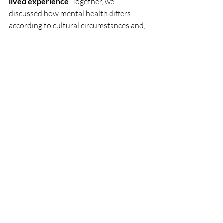
lived experience
. Together, we 
discussed how mental health differs 
according to cultural circumstances and, 
as a result, the crucial nature of always 
keeping those circumstances in mind and 
implementing programs that are 
culturally relevant. As I wrap up the 
internship, I remain thankful for what the 
experience taught me about both 
working in the mental health sphere and 
how to have conversations about my 
own mental and emotional wellbeing.
Now I realize 
how important it is to have 
these conversations.
 To throw myself 
off the edge and let myself free fall, even 
if there won’t be an abundance of 
understanding and compassion to 
cushion my landing. I try to be the person 