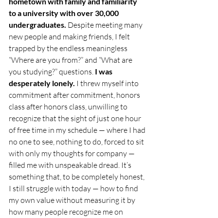
hometown with family and familiarity 
to a university with over 30,000 
undergraduates. 
Despite meeting many 
new people and making friends, I felt 
trapped by the endless meaningless 
“Where are you from?” and “What are 
you studying?” questions. 
I was 
desperately lonely.
 I threw myself into 
commitment after commitment, honors 
class after honors class, unwilling to 
recognize that the sight of just one hour 
of free time in my schedule — where I had 
no one to see, nothing to do, forced to sit 
with only my thoughts for company — 
filled me with unspeakable dread. It’s 
something that, to be completely honest,
I still struggle with today — how to find 
my own value without measuring it by 
how many people recognize me on 