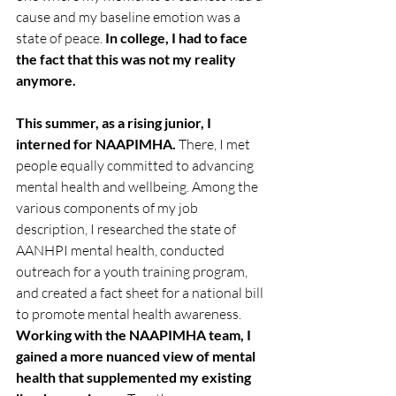
cause and my baseline emotion was a 
state of peace. 
In college, I had to face 
the fact that this was not my reality 
anymore.
This summer, as a rising junior, I 
interned for NAAPIMHA.
 There, I met 
people equally committed to advancing 
mental health and wellbeing. Among the 
various components of my job 
description, I researched the state of 
AANHPI mental health, conducted 
outreach for a youth training program, 
and created a fact sheet for a national bill 
to promote mental health awareness. 
Working with the NAAPIMHA team, I 
gained a more nuanced view of mental 
health that supplemented my existing 