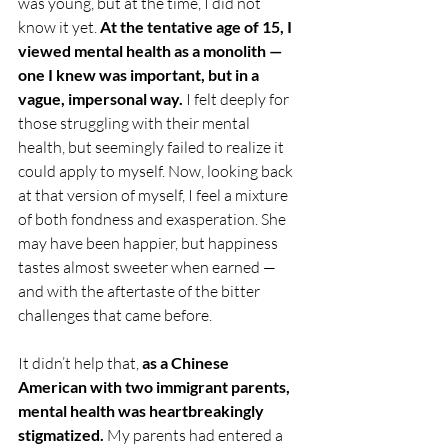
was young, but at the time, I did not 
know it yet. 
At the tentative age of 15, I 
viewed mental health as a monolith
— 
one I knew was important, but in a 
vague, impersonal way. 
I felt deeply for 
those struggling with their mental 
health, but seemingly failed to realize it 
could apply to myself. Now, looking back 
at that version of myself, I feel a mixture 
of both fondness and exasperation. She 
may have been happier, but happiness 
tastes almost sweeter when earned — 
and with the aftertaste of the bitter 
challenges that came before.
It didn’t help that, 
as a Chinese 
American with two immigrant parents, 
mental health was heartbreakingly 
stigmatized. 
My parents had entered a 