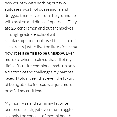
new country with nothing but two 
suitcases’ worth of possessions and 
dragged themselves from the ground up 
with broken and dirtied fingernails. They 
ate 25-cent ramen and put themselves 
through graduate school with 
scholarships and took used furniture off 
the streets just to live the life we’re living 
now. 
It felt selfish to be unhappy.
 Even 
more so, when I realized that all of my 
life’s difficulties combined made up only 
a fraction of the challenges my parents 
faced. I told myself that even the luxury 
of being able to feel sad was just more 
proof of my entitlement.
My mom was and still is my favorite 
person on earth, yet even she struggled 
to apply the concept of mental health 