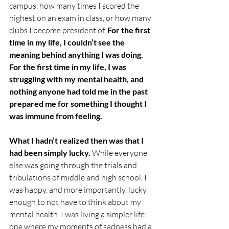
campus, how many times I scored the 
highest on an exam in class, or how many 
clubs I become president of. 
For the first 
time in my life, I couldn’t see the 
meaning behind anything I was doing. 
For the first time in my life, I was 
struggling with my mental health, and 
nothing anyone had told me in the past 
prepared me for something I thought I 
was immune from feeling.
What I hadn’t realized then was that I 
had been simply lucky. 
While everyone 
else was going through the trials and 
tribulations of middle and high school, I 
was happy, and more importantly, lucky 
enough to not have to think about my 
mental health. I was living a simpler life; 
one where my moments of sadness had a 