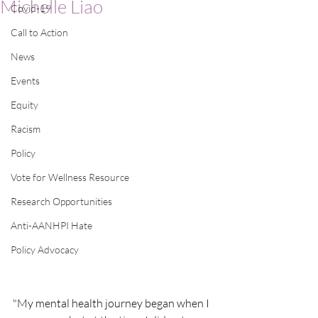
Michelle Liao
Covid-19
Call to Action
News
Events
Equity
Racism
Policy
Vote for Wellness Resource
Research Opportunities
Anti-AANHPI Hate
Policy Advocacy
"My mental health journey began when I 