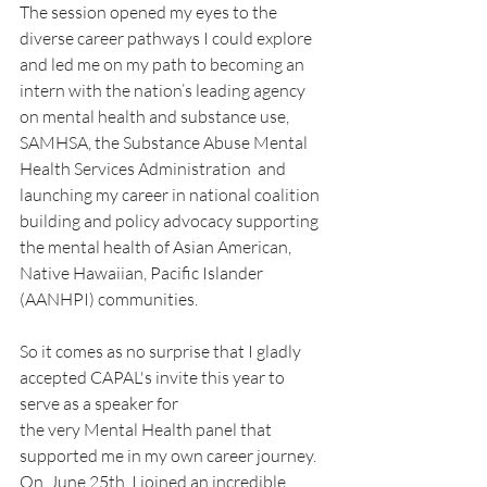
The session opened my eyes to the 
diverse career pathways I could explore 
and led me on my path to becoming an 
intern with the nation’s leading agency 
on mental health and substance use, 
SAMHSA, the Substance Abuse Mental 
Health Services Administration  and 
launching my career in national coalition 
building and policy advocacy supporting 
the mental health of Asian American, 
Native Hawaiian, Pacific Islander 
(AANHPI) communities.
So it comes as no surprise that I gladly 
accepted CAPAL's invite this year to 
serve as a speaker for 
the very Mental Health panel that 
supported me in my own career journey.  
On  June 25th, I joined an incredible 