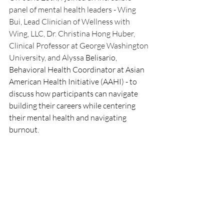
panel of mental health leaders - Wing 
Bui, Lead Clinician of Wellness with 
Wing, LLC, Dr. Christina Hong Huber, 
Clinical Professor at George Washington 
University, and Alyssa 
Belisario, 
Behavioral Health Coordinator at Asian 
American Health Initiative (AAHI) - to 
discuss how participants can navigate 
building their careers while centering 
their mental health and navigating 
burnout. 