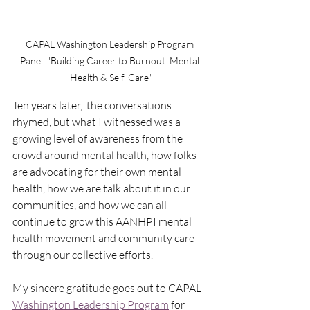
CAPAL Washington Leadership Program 
Panel: 
"Building Career to Burnout: Mental 
Health & Self-Care"
Ten years later,  the conversations 
rhymed, but what I witnessed was a 
growing level of awareness from the 
crowd around mental health, how folks 
are advocating for their own mental 
health, how we are talk about it in our 
communities, and how we can all 
continue to grow this AANHPI mental 
health movement and community care 
through our collective efforts.  
My sincere gratitude goes out to CAPAL 
Washington Leadership Program
 for 