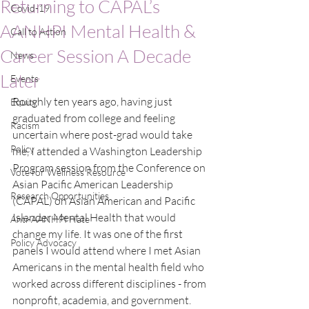
Returning to CAPAL’s
Covid-19
AANHPI Mental Health &
Call to Action
Career Session A Decade
News
Later
Events
Roughly ten years ago, having just 
Equity
graduated from college and feeling 
Racism
uncertain where post-grad would take 
Policy
me, I attended a Washington Leadership 
Program session from the Conference on 
Vote for Wellness Resource
Asian Pacific American Leadership 
Research Opportunities
(CAPAL) on Asian American and Pacific 
Islander Mental Health that would 
Anti-AANHPI Hate
change my life. It was one of the first 
Policy Advocacy
panels I would attend where I met Asian 
Americans in the mental health field who 
worked across different disciplines - from 
nonprofit, academia, and government. 