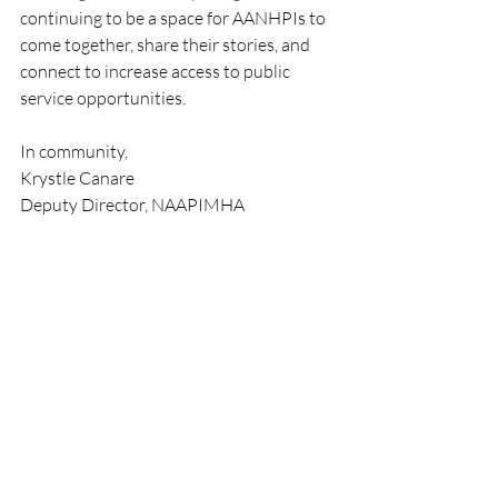
continuing to be a space for AANHPIs to 
come together, share their stories, and 
connect to increase access to public 
service opportunities.  
In community,
Krystle Canare
Deputy Director, NAAPIMHA