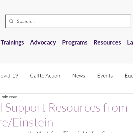
Trainings
Advocacy
Programs
Resources
L
ovid-19
Call to Action
News
Events
Equ
1 min read
 Resource
Research Opportunities
Anti-AANHPI 
l Support Resources from
e/Einstein