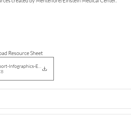
rces created by Mentefiore/Einstein Medical Center.
oad Resource Sheet
ort-Infographics-English-C
91KB