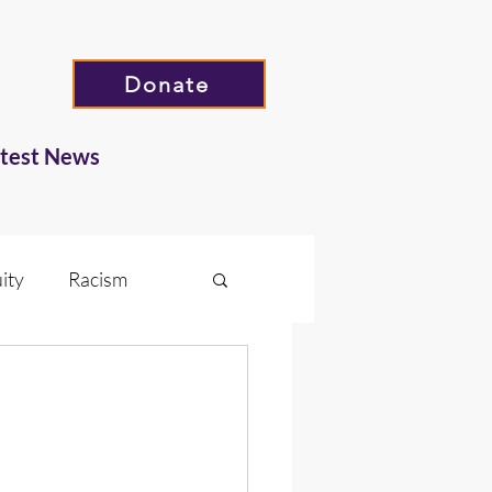
Donate
atest News
ity
Racism
Hate