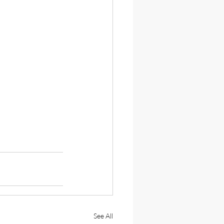
See All