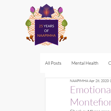
All Posts
Mental Health
C
NAAPIMHA
Apr 28, 2020
Policy
Vote for Wellness
Emotiona
Montefior
Policy Advocacy