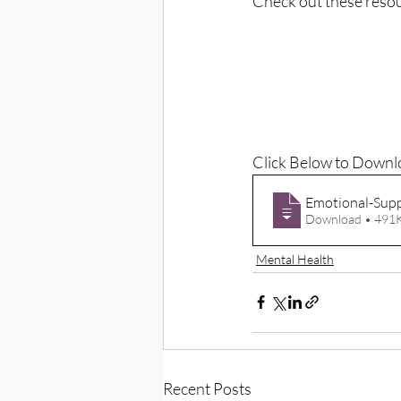
Check out these resou
Click Below to Downl
Emotional-Supp
Download • 4
Mental Health
Recent Posts