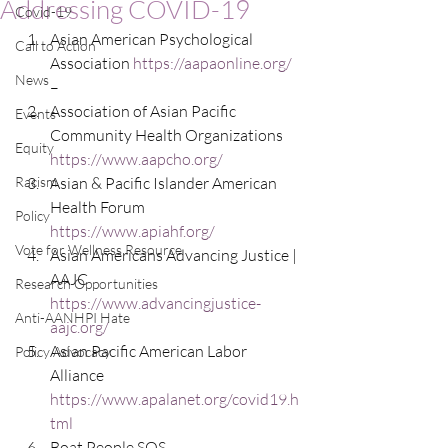
Addressing COVID-19
Covid-19
Asian American Psychological 
Call to Action
Association 
https://aapaonline.org/
News
–
Association of Asian Pacific 
Events
Community Health Organizations 
Equity
https://www.aapcho.org/
Racism
Asian & Pacific Islander American 
Health Forum   
Policy
https://www.apiahf.org/
Vote for Wellness Resource
Asian Americans Advancing Justice | 
AAJC
Research Opportunities
https://www.advancingjustice-
Anti-AANHPI Hate
aajc.org/
Asian Pacific American Labor 
Policy Advocacy
Alliance  
https://www.apalanet.org/covid19.h
tml
Boat People SOS  