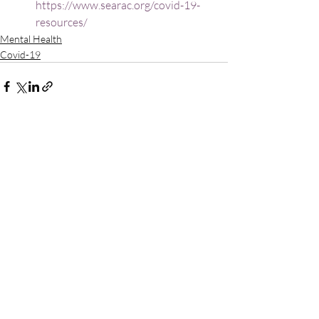
https://www.searac.org/covid-19-
resources/
Mental Health
Covid-19
Recent Posts
See All