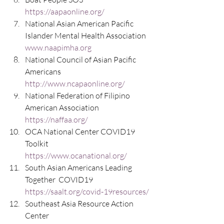
https://aapaonline.org/
National Asian American Pacific 
Islander Mental Health Association 
www.naapimha.org
National Council of Asian Pacific 
Americans  
http://www.ncapaonline.org/
National Federation of Filipino 
American Association  
https://naffaa.org/
OCA National Center COVID19 
Toolkit 
https://www.ocanational.org/
South Asian Americans Leading 
Together  COVID19  
https://saalt.org/covid-19resources/
Southeast Asia Resource Action 
Center   