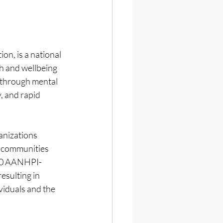
n, is a national 
h and wellbeing 
 through mental 
, and rapid 
nizations 
 communities 
150 AANHPI-
sulting in 
viduals and the 