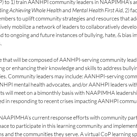
 to 1) train AANHPI community leaders in NAAPIMHA’s arr
ding 
Achieving Whole Health 
and 
Mental Health First Aid
, 2) fa
ers to uplift community strategies and resources that add
tively mobilize a network of leaders to collaboratively develo
to ongoing and future instances of bullying, hate, & bias i
.
ive that will be composed of AANHPI-serving community lead
ng or enhancing their knowledge and skills to address bullyin
es. Community leaders may include: AANHPI-serving comm
ANHPI mental health advocates, and/or AANHPI leaders with
nts will meet on a bimonthly basis with NAAPIMHA leadershi
ed in responding to recent crises impacting AANHPI commun
n NAAPIMHA’s current response efforts with community part
pace to participate in this learning community and implement
ns and the communities they serve. A virtual CoP learning spac