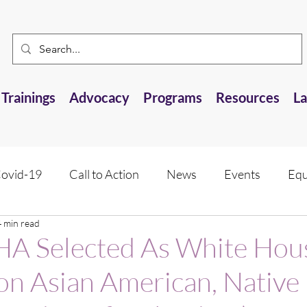
Trainings
Advocacy
Programs
Resources
L
ovid-19
Call to Action
News
Events
Equ
4 min read
 Resource
Research Opportunities
Anti-AANHPI 
 Selected As White Hou
e on Asian American, Native