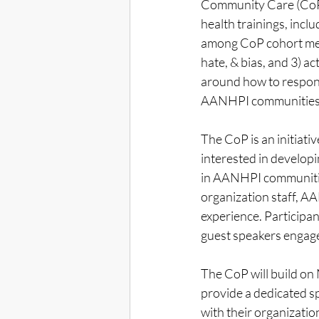
Community Care (CoP)
health trainings, inclu
among CoP cohort memb
hate, & bias, and 3) ac
around how to respond 
AANHPI communities
The CoP is an initiat
interested in developi
in AANHPI communiti
organization staff, A
experience. Participa
guest speakers engag
The CoP will build o
provide a dedicated s
with their organizatio