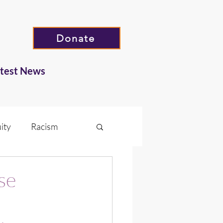
Donate
atest News
ity
Racism
Hate
se