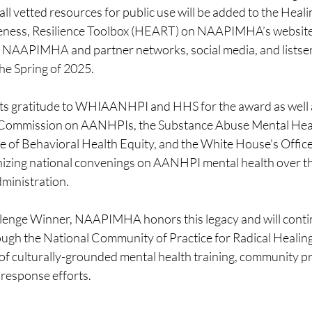
ll vetted resources for public use will be added to the Healin
ess, Resilience Toolbox (HEART) on NAAPIMHA’s website
 NAAPIMHA and partner networks, social media, and listser
 the Spring of 2025. 
 gratitude to WHIAANHPI and HHS for the award as well a
 Commission on AANHPIs, the Substance Abuse Mental Heal
e of Behavioral Health Equity, and the White House's Office 
zing national convenings on AANHPI mental health over the
ministration. 
lenge Winner, NAAPIMHA honors this legacy and will contin
ugh the National Community of Practice for Radical Heali
 of culturally-grounded mental health training, community p
 response efforts. 