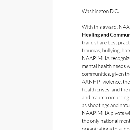
Washington D.C. 
With this award, NAA
Healing and Commun
train, share best pra
traumas, bullying, hat
NAAPIMHA recognizes
mental health needs 
communities, given the
AANHPI violence, the 
health crises, and the
and trauma occurring 
as shootings and natur
NAAPIMHA pivots with
the only national ment
organizations to supp