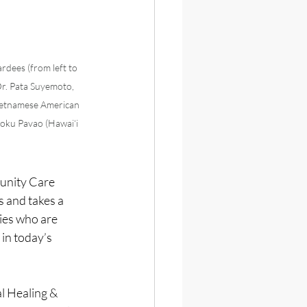
ees (from left to 
r. Pata Suyemoto,  
ietnamese American 
oku Pavao (Hawai‘i 
unity Care 
 and takes a 
es who are 
in today’s 
 Healing & 