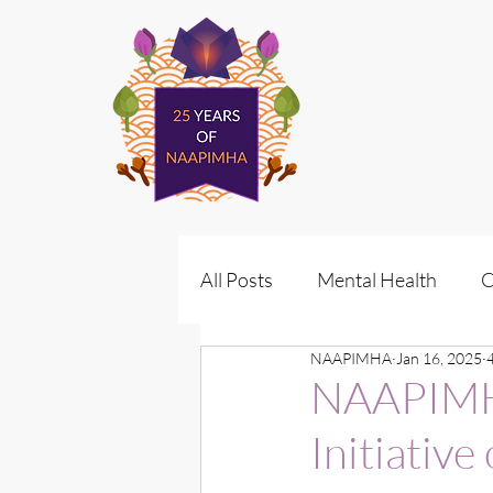
All Posts
Mental Health
C
NAAPIMHA
Jan 16, 2025
Policy
Vote for Wellness
NAAPIMHA
Initiativ
Policy Advocacy