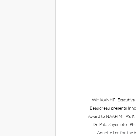
WHIAANHPI Executive D
Beaudreau presents Inno
Award to NAAPIMHA's Kry
Dr. Pata Suyemoto.  
Pho
Annette Lee for th