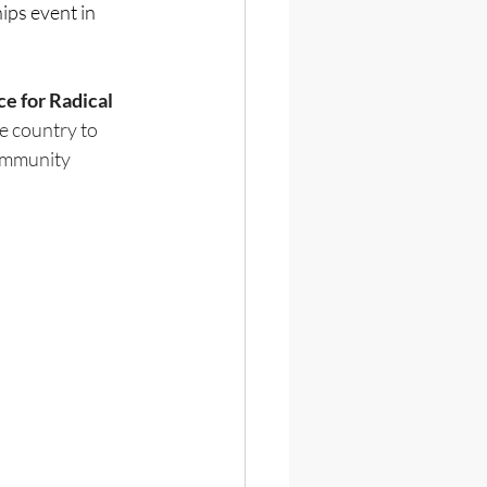
s event in 
 for Radical 
e country to 
ommunity 