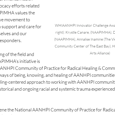
ocacy efforts related 
APIMHA values the 
ive movement to 
WHIAANHPI Innovator Challenge Award
 support and care for 
right): Krystle Canare, (NAAPIMHA), D
elves and our 
(NAAPIMHA), Annalise Inamine (The V
 responders.
Community Center of The East Bay), H
Arts Alliance)
g of the field and 
PIMHA’s initiative is 
 AANHPI Community of Practice for Radical Healing & Comm
l ways of being, knowing, and healing of AANHPI communities
ling-centered approach to working with AANHPI communiti
torical and ongoing racial and systemic trauma experienced 
ene the
National AANHPI Community of Practice for Radical