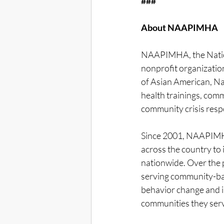
###
About NAAPIMHA
NAAPIMHA, the Nationa
nonprofit organizatio
of Asian American, Na
health trainings, com
community crisis respo
Since 2001, NAAPIMH
across the country to
nationwide. Over the 
serving community-ba
behavior change and i
communities they serv