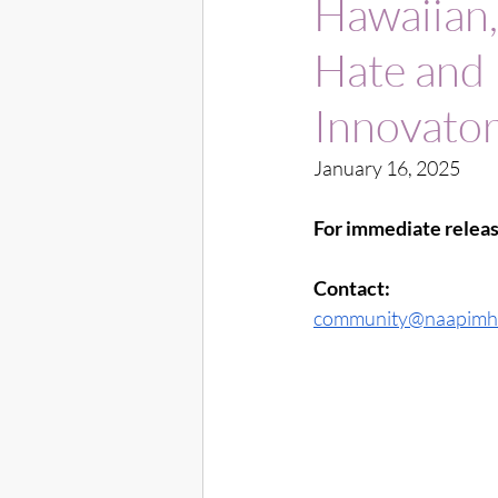
Hawaiian,
Hate and
Innovato
January 16, 2025
For immediate releas
Contact:
community@naapimh