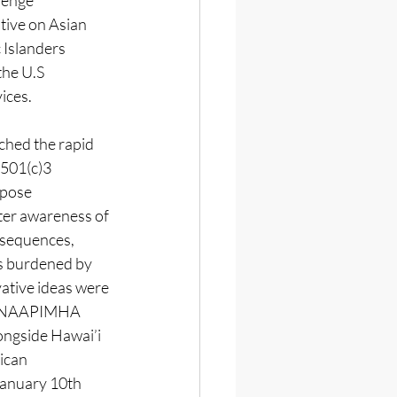
llenge 
tive on Asian 
 Islanders 
the U.S 
ces. 
ed the rapid 
 501(c)3 
pose 
ter awareness of 
nsequences, 
s burdened by 
vative ideas were 
d NAAPIMHA  
ongside Hawai’i 
ican 
anuary 10th 