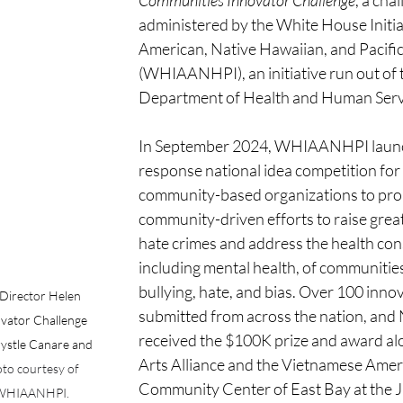
Communities Innovator Challenge
, a cha
administered by the White House Initia
American, Native Hawaiian, and Pacific
(WHIAANHPI), an initiative run out of 
Department of Health and Human Servi
In September 2024, WHIAANHPI launch
response national idea competition for
community-based organizations to pro
community-driven efforts to raise grea
hate crimes and address the health co
including mental health, of communitie
bullying, hate, and bias. Over 100 inno
irector Helen 
submitted from across the nation, an
vator Challenge 
received the $100K prize and award al
stle Canare and 
Arts Alliance and the Vietnamese Amer
to courtesy of 
Community Center of East Bay at the J
e WHIAANHPI.