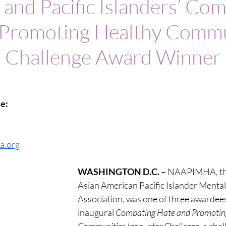
 and Pacific Islanders’ Co
 Promoting Healthy Commu
r Challenge Award Winner
e:
a.org
WASHINGTON D.C. – 
NAAPIMHA, the
Asian American Pacific Islander Mental
Association, was one of three awardees
inaugural 
Combating Hate and Promoting