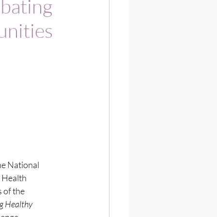
mbating
nities
 National 
 Health 
 of the 
 Healthy 