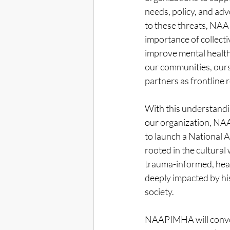
needs, policy, and adv
to these threats, NA
importance of collect
improve mental health
our communities, ours
partners as frontline
With this understandin
our organization, NAA
to launch a National
rooted in the cultura
trauma-informed, hea
deeply impacted by his
society. 
NAAPIMHA will conv