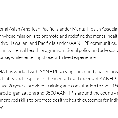
l Asian American Pacific Islander Mental Health Associatio
n whose mission is to promote and redefine the mental healt
tive Hawaiian, and Pacific Islander (AANHPI) communities,
munity mental health programs, national policy and advocacy
nse, while centering those with lived experience. 
A has worked with AANHPI-serving community based orga
 identify and respond to the mental health needs of AANHPI
past 20 years, provided training and consultation to over 
sed organizations and 3500 AANHPIs around the country re
mproved skills to promote positive health outcomes for indi
e. 