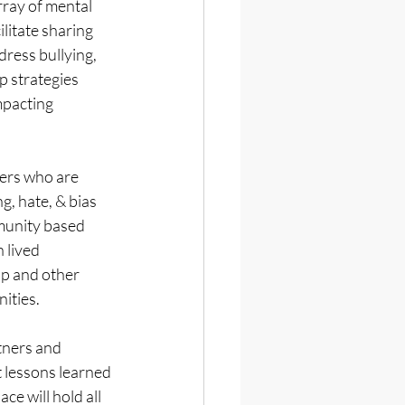
ay of mental 
cilitate sharing 
ress bullying, 
p strategies 
mpacting 
ers who are 
g, hate, & bias 
unity based 
 lived 
p and other 
ities.
ners and 
 lessons learned 
e will hold all 