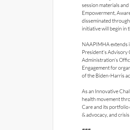
session materials and a
Empowerment, Awaren
disseminated through
initiative will begin in
NAAPIMHA extends its
President’s Advisory
Administration’s Offic
Engagement for organi
of the Biden-Harris ad
As an Innovative Chal
health movement thro
Care and its portfolio
& advocacy, and crisis