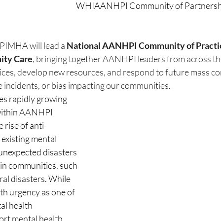
WHIAANHPI Community of Partnership
PIMHA will lead a 
National AANHPI Community of Practice
ity Care
, bringing together AANHPI leaders from across th
ctices, develop new resources, and respond to future mass c
e incidents, or bias impacting our communities.
 rapidly growing 
within AANHPI 
 rise of anti-
existing mental 
 unexpected disasters 
in communities, such 
al disasters. While 
 urgency as one of 
al health 
ort mental health 