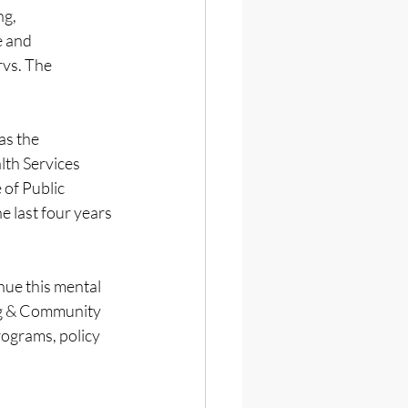
g, 
 and 
vs. The 
s the 
th Services 
of Public 
 last four years 
ue this mental 
ng & Community 
rograms, policy 