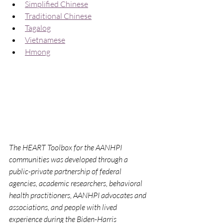
Simplified Chinese
Traditional Chinese
Tagalog
Vietnamese
Hmong
The HEART Toolbox for the AANHPI 
communities was developed through a 
public-private partnership of federal 
agencies, academic researchers, behavioral 
health practitioners, AANHPI advocates and 
associations, and people with lived 
experience during the Biden-Harris 