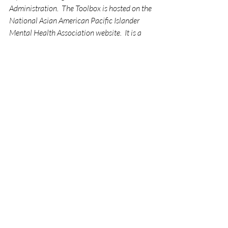
Administration.  The Toolbox is hosted on the 
National Asian American Pacific Islander 
Mental Health Association website.  It is a 
compendium of tools, strategies, and 
resources to assist communities in 
responding to anti-AANHPI hate and 
violence and maintaining a personal sense of 
safety and well-being.