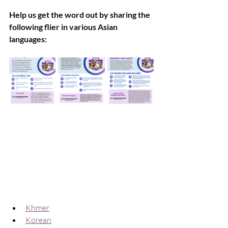
Help us get the word out by sharing the 
following flier in various Asian 
languages:
Khmer
Korean