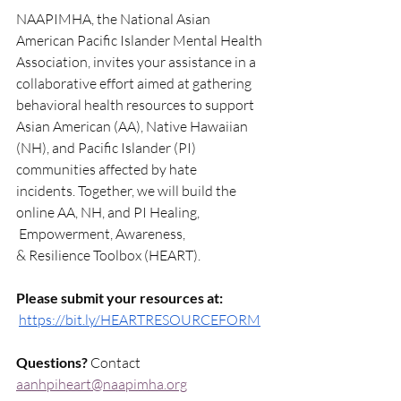
NAAPIMHA, the National Asian 
American Pacific Islander Mental Health 
Association, invites your assistance in a 
collaborative effort aimed at gathering 
behavioral health resources to support 
Asian American (AA), Native Hawaiian 
(NH), and Pacific Islander (PI) 
communities affected by hate 
incidents. Together, we will build the 
online AA, NH, and PI Healing, 
 Empowerment, Awareness, 
& Resilience Toolbox (HEART).
Please submit your resources at:
https://bit.ly/HEARTRESOURCEFORM
Questions?
 Contact 
aanhpiheart@naapimha.org