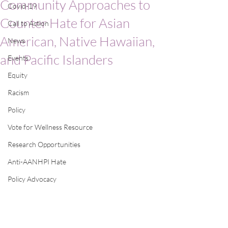
Community Approaches to
Covid-19
Counter Hate for Asian
Call to Action
American, Native Hawaiian,
News
and Pacific Islanders
Events
Equity
Racism
Policy
Vote for Wellness Resource
Research Opportunities
Anti-AANHPI Hate
Policy Advocacy