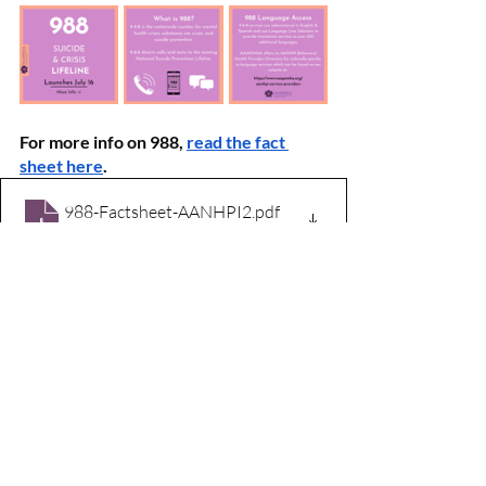
For more info on 988, 
read the fact 
sheet here
.
988-Factsheet-AANHPI2
.pdf
Download PDF • 3.30MB
About NAAPIMHA
The National Asian American Pacific 
Islander Mental Health Association 