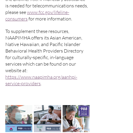
is needed for telecommunications needs, 
please see 
www.fcc.gov/lifeline-
consumers
 for more information.
To supplement these resources, 
NAAPIMHA offers its Asian American, 
Native Hawaiian, and Pacific Islander 
Behavioral Health Providers Directory 
for culturally-specific, in-language 
services which can be found on our 
website at: 
https://www.naapimha.org/aanhpi-
service-providers
.