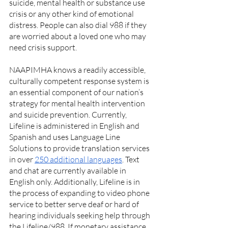
suicide, mental health or substance use 
crisis or any other kind of emotional 
distress. People can also dial 988 if they 
are worried about a loved one who may 
need crisis support. 
NAAPIMHA knows a readily accessible, 
culturally competent response system is 
an essential component of our nation’s 
strategy for mental health intervention 
and suicide prevention. Currently, 
Lifeline is administered in English and 
Spanish and uses Language Line 
Solutions to provide translation services 
in over 
250 additional languages
. Text 
and chat are currently available in 
English only. Additionally, Lifeline is in 
the process of expanding to video phone 
service to better serve deaf or hard of 
hearing individuals seeking help through 
the Lifeline/988. If monetary assistance 