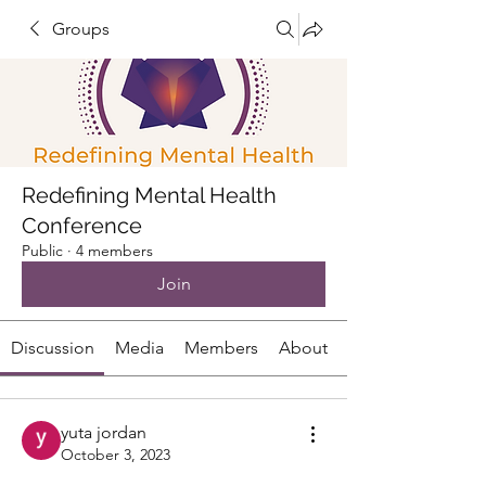
Groups
Redefining Mental Health
Conference
Public
·
4 members
Join
Discussion
Media
Members
About
yuta jordan
October 3, 2023