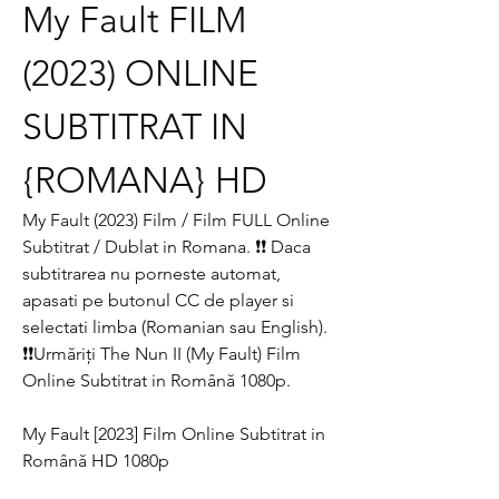
My Fault FILM 
(2023) ONLINE 
SUBTITRAT IN 
{ROMANA} HD
My Fault (2023) Film / Film FULL Online 
Subtitrat / Dublat in Romana. ❗❗️️ Daca 
subtitrarea nu porneste automat, 
apasati pe butonul CC de player si 
selectati limba (Romanian sau English). 
❗❗️️Urmăriți The Nun II (My Fault) Film 
Online Subtitrat in Română 1080p.
My Fault [2023] Film Online Subtitrat in 
Română HD 1080p