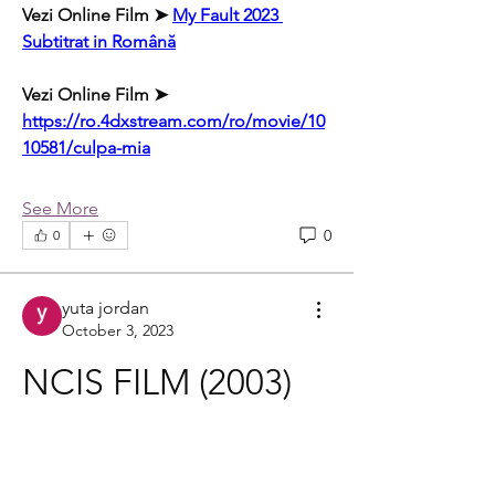
Vezi Online Film ➤ 
My Fault 2023 
Subtitrat in Română
Vezi Online Film ➤ 
https://ro.4dxstream.com/ro/movie/10
10581/culpa-mia
See More
0
0
yuta jordan
October 3, 2023
NCIS FILM (2003) 
ONLINE 
SUBTITRAT IN 