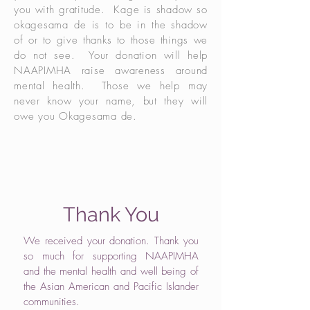
you with gratitude. Kage is shadow so
okagesama de is to be in the shadow
of or to give thanks to those things we
do not see. Your donation will help
NAAPIMHA raise awareness around
mental health. Those we help may
never know your name, but they will
owe you Okagesama de.
Thank You
We received your donation. Thank you
so much for supporting NAAPIMHA
and the mental health and well being of
the Asian American and Pacific Islander
communities.