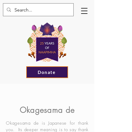
Donate
Okagesama de
Okagesama de is Japanese for thank
you. Its deeper meaning is to say thank