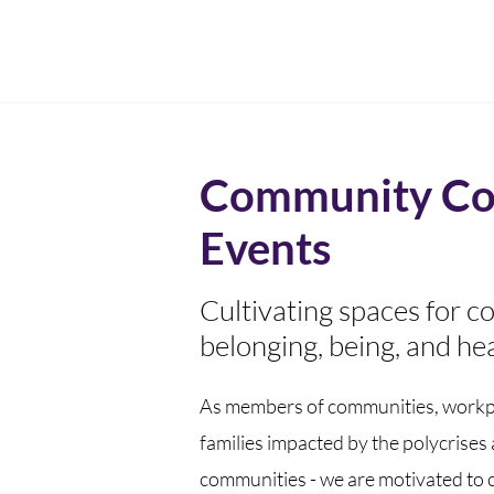
Community Co
Events
Cultivating spaces for c
belonging, being, and hea
As members of communities, workp
families impacted by the polycrises
communities - we are motivated to 