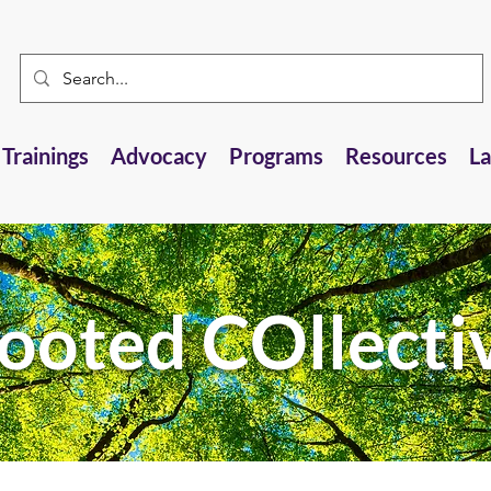
Trainings
Advocacy
Programs
Resources
L
ooted COllecti