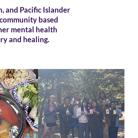
 and Pacific Islander
 community based
ther mental health
ry and healing.