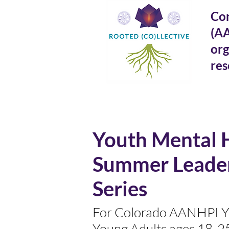
Con
(A
org
res
Youth Mental 
Summer Leade
Series
For Colorado AANHPI Y
Young Adults ages 18-2