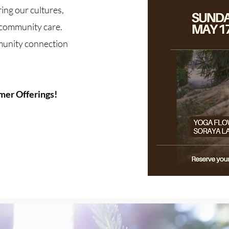
ing our cultures,
e community care.
unity connection
mer Offerings!