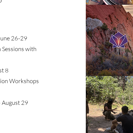
June 26-29
 Sessions with
st 8
tion Workshops
 August 29​