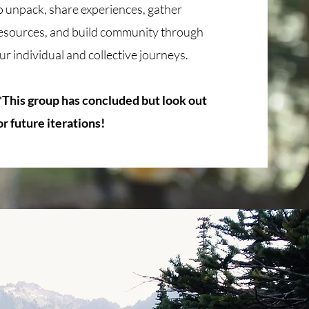
o unpack, share experiences, gather
esources, and build community through
ur individual and collective journeys.
*This group has concluded but look out
or future iterations!