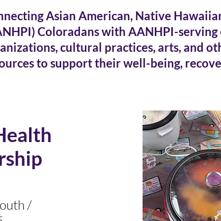
necting Asian American, Native Hawaiian,
ANHPI) Coloradans with AANHPI-serving
anizations, cultural practices, arts, and o
ources to support their
well-being, recove
Health
rship
outh /
5