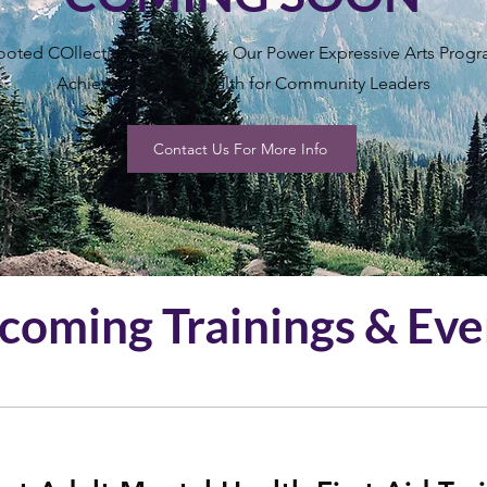
ooted COllective: Our Stories, Our Power Expressive Arts Prog
Achieving Whole Health for Community Leaders
Contact Us For More Info
coming Trainings & Eve