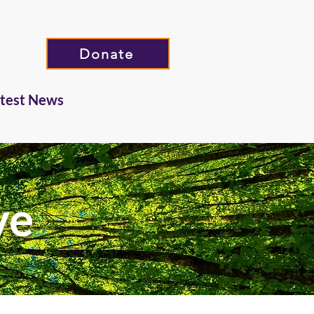
Donate
atest News
ve