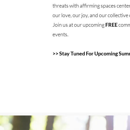
threats with affirming spaces center
our love, our joy, and our collectiv
Join us at our upcoming
FREE
comm
events.
>> Stay Tuned For Upcoming Sum