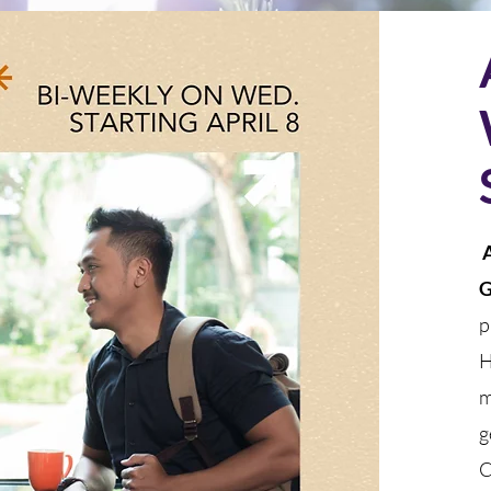
A
G
p
H
m
g
C