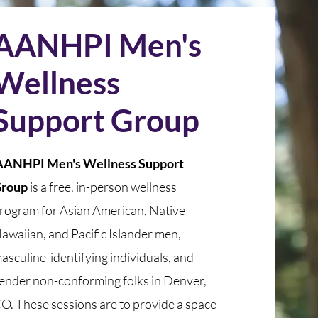
AANHPI Men's
Wellness
Support Group
ANHPI Men's Wellness Support
roup
is a free, in-person wellness
rogram for Asian American, Native
awaiian, and Pacific Islander men,
asculine-identifying individuals, and
ender non-conforming folks in Denver,
O. These sessions are to provide a space