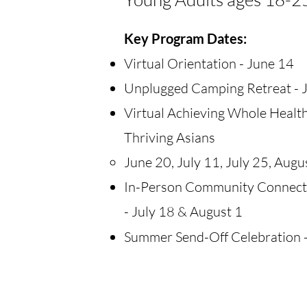
​Key Program Dates:
Virtual Orientation - June 14
Unplugged Camping Retreat - 
Virtual Achieving Whole Health
Thriving Asians
June 20, July 11, July 25, Augu
In-Person Community Connec
- July 18 & August 1
Summer Send-Off Celebration -