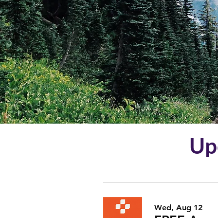
R
Up
Wed, Aug 12