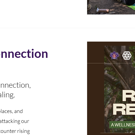
nnection
onnection,
ling.
laces, and
 attacking our
counter rising