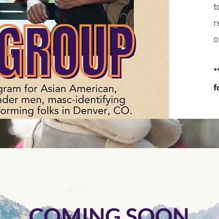
t
r
o
*
f
COMING SOON