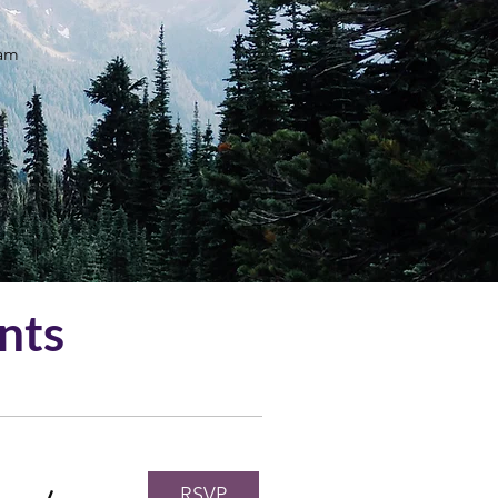
ram
nts
RSVP