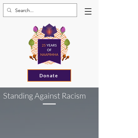
Donate
Standing Against Racism