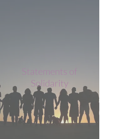
Statements of
Solidarity