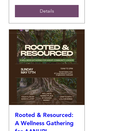
Details
Rooted & Resourced:
A Wellness Gathering