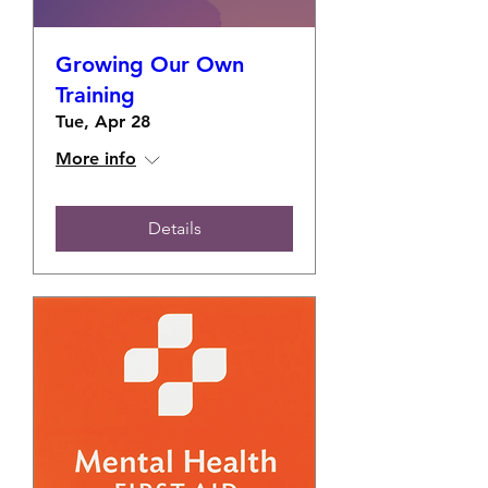
Growing Our Own
Training
Tue, Apr 28
More info
Details