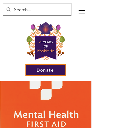
Donate