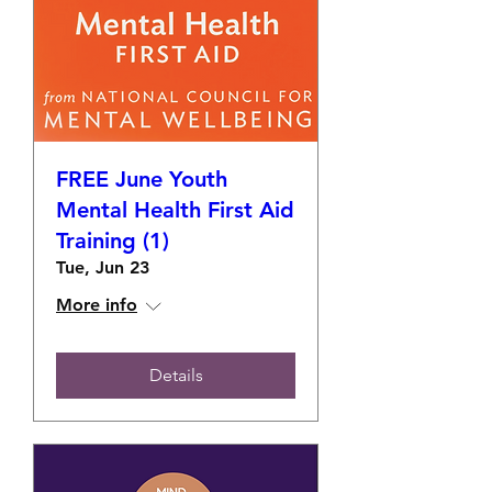
FREE June Youth
Mental Health First Aid
Training (1)
Tue, Jun 23
More info
Details