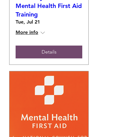
Mental Health First Aid
Training
Tue, Jul 21
More info
Details