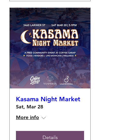
Kasama Night Market
Sat, Mar 28
More info
Details