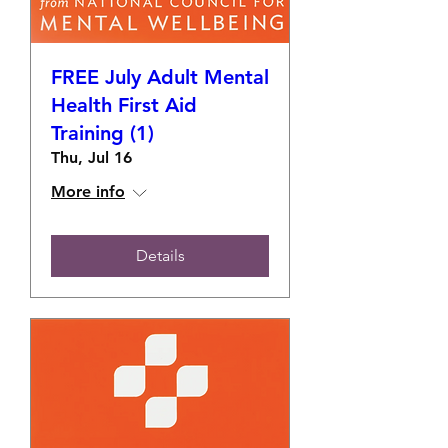
FREE July Adult Mental
Health First Aid
Training (1)
Thu, Jul 16
More info
Details