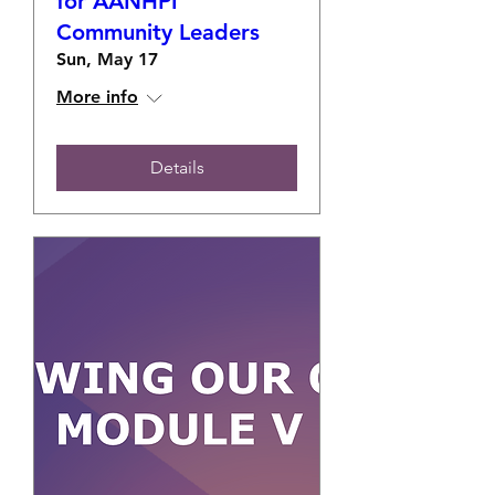
for AANHPI
Community Leaders
Sun, May 17
More info
Details