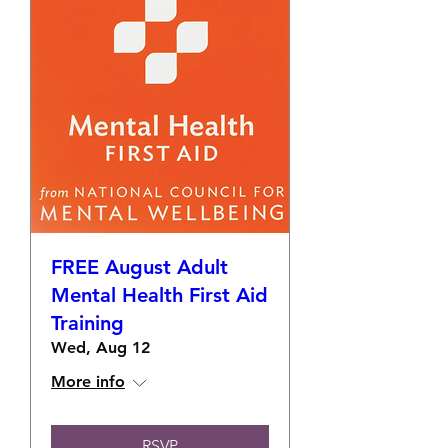
FREE August Adult
Mental Health First Aid
Training
Wed, Aug 12
More info
RSVP