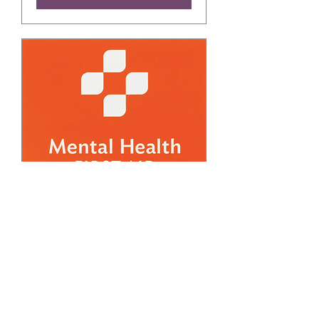
FREE March Adult
Mental Health First Aid
Training (2)
Thu, Mar 19