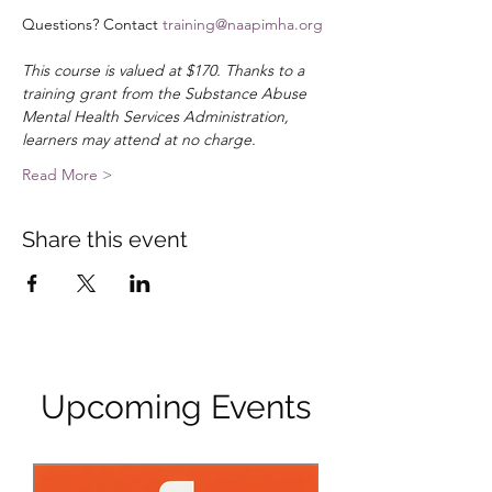
Questions? Contact 
training@naapimha.org
This course is valued at $170. Thanks to a 
training grant from the Substance Abuse 
Mental Health Services Administration, 
learners may attend at no charge.
Read More >
Share this event
Upcoming Events