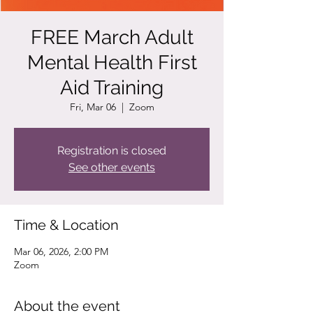
FREE March Adult
Mental Health First
Aid Training
Fri, Mar 06
  |  
Zoom
Registration is closed
See other events
Time & Location
Mar 06, 2026, 2:00 PM
Zoom
About the event