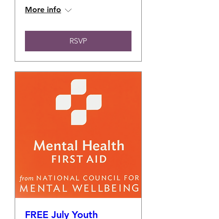
More info
RSVP
FREE July Youth