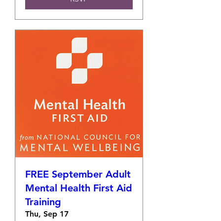
FREE September Adult
Mental Health First Aid
Training
Thu, Sep 17