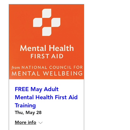
FREE May Adult
Mental Health First Aid
Training
Thu, May 28
More info