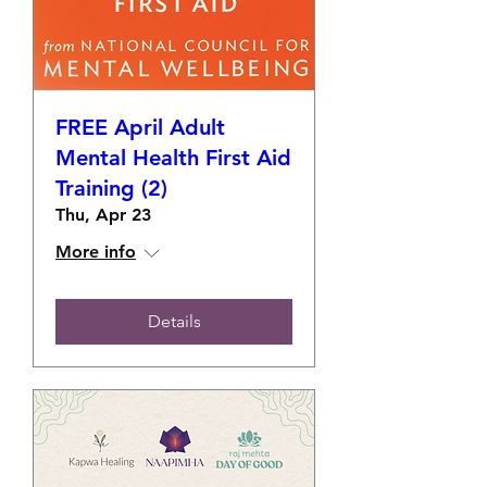
FREE April Adult
Mental Health First Aid
Training (2)
Thu, Apr 23
More info
Details