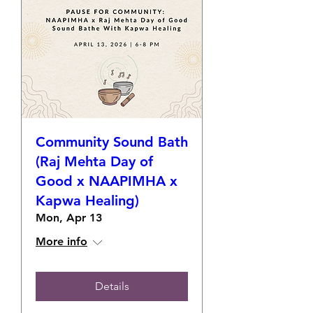
Community Sound Bath
(Raj Mehta Day of
Good x NAAPIMHA x
Kapwa Healing)
Mon, Apr 13
More info
Details