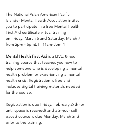
The National Asian American Pacific 
Islander Mental Health Association invites 
you to participate in a free Mental Health 
First Aid certificate virtual training 
on Friday, March 6 and Saturday, March 7 
from 2pm - 6pmET | 11am-3pmPT.
Mental Health First Aid
 is a LIVE, 8-hour 
training course that teaches you how to 
help someone who is developing a mental 
health problem or experiencing a mental 
health crisis. Registration is free and 
includes digital training materials needed 
for the course. 
Registration is due Friday, February 27th (or 
until space is reached) and a 2-hour self 
paced course is due Monday, March 2nd 
prior to the training. 