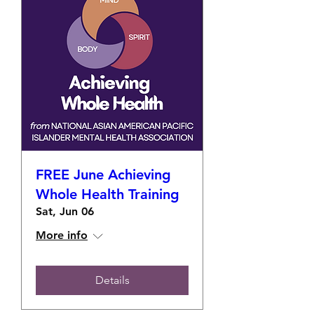
FREE June Achieving
Whole Health Training
Sat, Jun 06
More info
Details