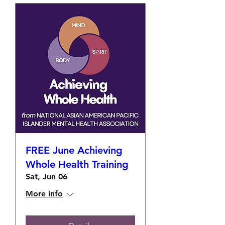
FREE June Achieving
Whole Health Training
Sat, Jun 06
More info