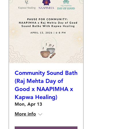
Community Sound Bath
(Raj Mehta Day of
Good x NAAPIMHA x
Kapwa Healing)
Mon, Apr 13
More info