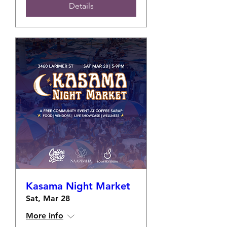
Details
Kasama Night Market
Sat, Mar 28
More info