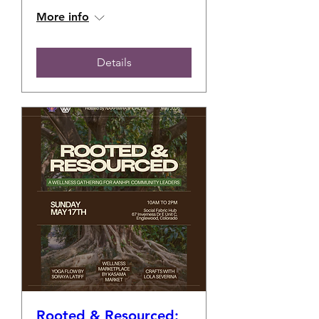
More info
Details
Rooted & Resourced: