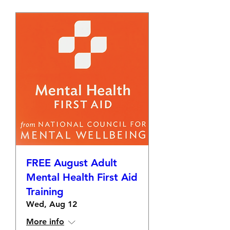
FREE August Adult
Mental Health First Aid
Training
Wed, Aug 12
More info