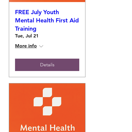
FREE July Youth
Mental Health First Aid
Training
Tue, Jul 21
More info
Details