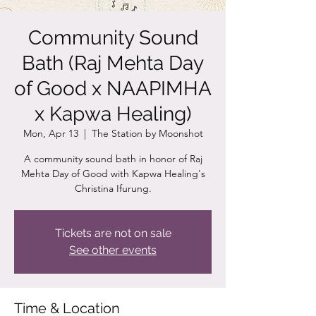
Community Sound
Bath (Raj Mehta Day
of Good x NAAPIMHA
x Kapwa Healing)
Mon, Apr 13
  |  
The Station by Moonshot
A community sound bath in honor of Raj
Mehta Day of Good with Kapwa Healing's
Christina Ifurung.
Tickets are not on sale
See other events
Time & Location