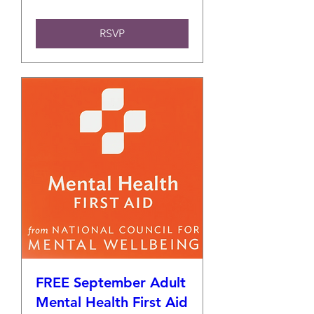
RSVP
FREE September Adult
Mental Health First Aid