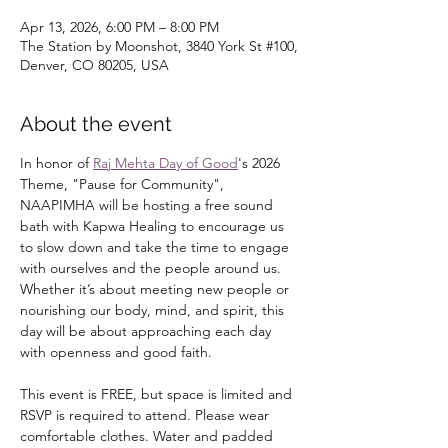
Apr 13, 2026, 6:00 PM – 8:00 PM
The Station by Moonshot, 3840 York St #100,
Denver, CO 80205, USA
About the event
In honor of 
Raj Mehta Day of Good
's 2026 
Theme, "Pause for Community", 
NAAPIMHA will be hosting a free sound 
bath with Kapwa Healing to encourage us 
to slow down and take the time to engage 
with ourselves and the people around us. 
Whether it’s about meeting new people or 
nourishing our body, mind, and spirit, this 
day will be about approaching each day 
with openness and good faith.
This event is FREE, but space is limited and 
RSVP is required to attend. Please wear 
comfortable clothes. Water and padded 