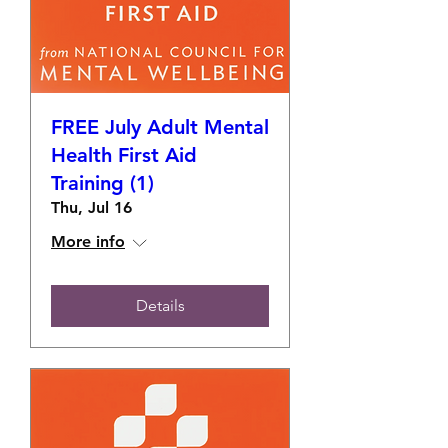
FREE July Adult Mental
Health First Aid
Training (1)
Thu, Jul 16
More info
Details