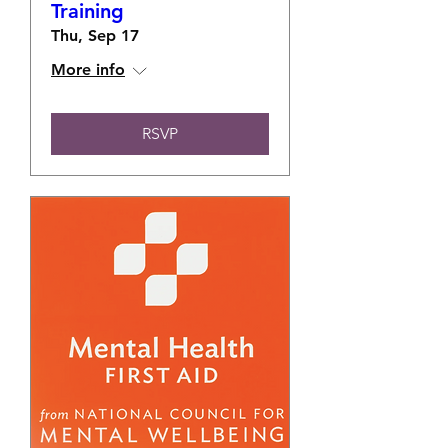
Training
Thu, Sep 17
More info
RSVP