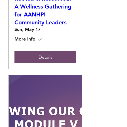
A Wellness Gathering
for AANHPI
Community Leaders
Sun, May 17
More info
Details