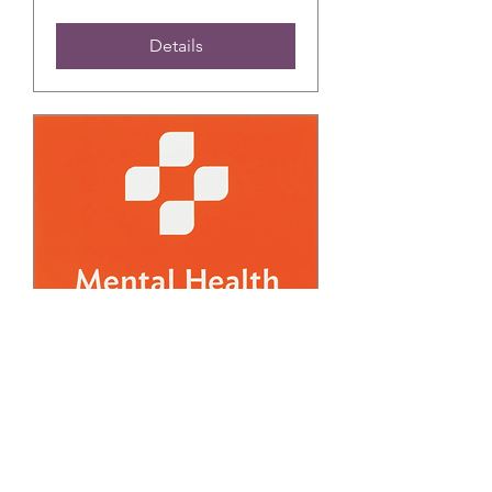
Details
FREE March Adult
Mental Health First Aid