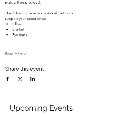
mats will be provided. 
The following items are optional, but could 
support your experience: 
Pillow
Blanket
Eye mask
Read More >
Share this event
Upcoming Events