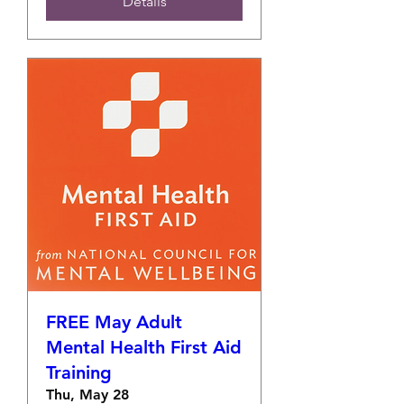
Details
FREE May Adult
Mental Health First Aid
Training
Thu, May 28