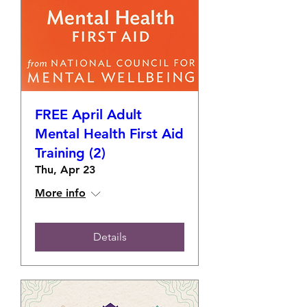
FREE April Adult
Mental Health First Aid
Training (2)
Thu, Apr 23
More info
Details