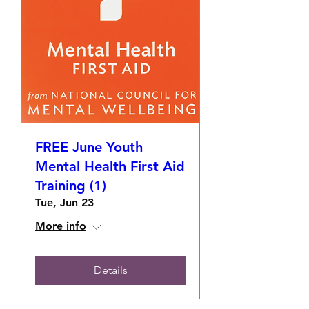
FREE June Youth
Mental Health First Aid
Training (1)
Tue, Jun 23
More info
Details