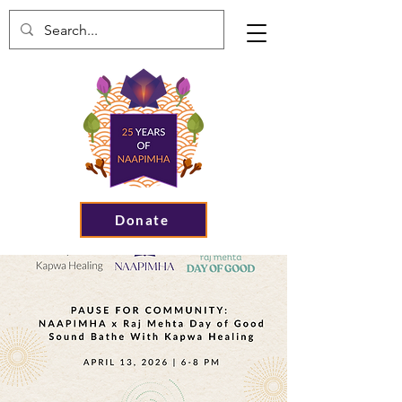
Donate