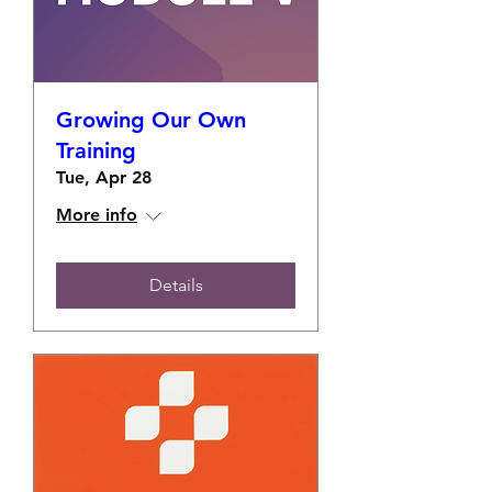
Growing Our Own
Training
Tue, Apr 28
More info
Details